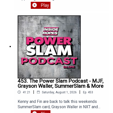
Femi gets the big win, we get a heel turn and
Play
much more. Enjoy!*** Apologies for Kenny's mic
issues, we were unable to fix so had to release
as is. All will be back to normal on part two ***
453. The Power Slam Podcast - MJF,
Grayson Waller, SummerSlam & More
|
|
41:21
Saturday, August 1, 2026
Ep.
453
Kenny and Fin are back to talk this weekends
SummerSlam card, Grayson Waller in NXT and
where exactly is MJF? Enjoy!