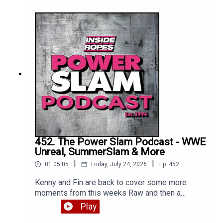
Enjoy!
452. The Power Slam Podcast - WWE
Unreal, SummerSlam & More
|
|
01:05:05
Friday, July 24, 2026
Ep.
452
Kenny and Fin are back to cover some more
moments from this weeks Raw and then a
detailed review of WWE Unreal Season 3 Episode
Play
1. Enjoy!