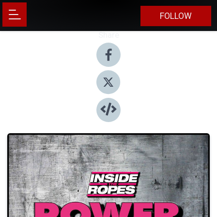
FOLLOW
Share