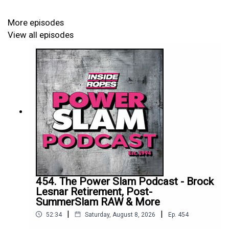
More episodes
View all episodes
454. The Power Slam Podcast - Brock
Lesnar Retirement, Post-
SummerSlam RAW & More
|
|
52:34
Saturday, August 8, 2026
Ep.
454