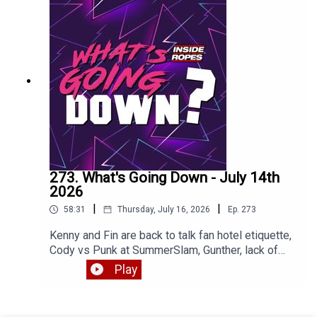
273. What's Going Down - July 14th
2026
|
|
58:31
Thursday, July 16, 2026
Ep.
273
Kenny and Fin are back to talk fan hotel etiquette,
Cody vs Punk at SummerSlam, Gunther, lack of
heels and much more. Enjoy!
Play