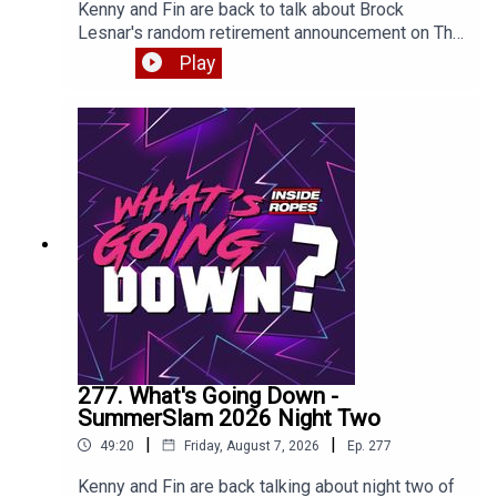
Kenny and Fin are back to talk about Brock
Lesnar's random retirement announcement on The
Pat McAfee show, the post-SummerSlam RAW
Play
and more. Enjoy!
277. What's Going Down -
SummerSlam 2026 Night Two
|
|
49:20
Friday, August 7, 2026
Ep.
277
Kenny and Fin are back talking about night two of