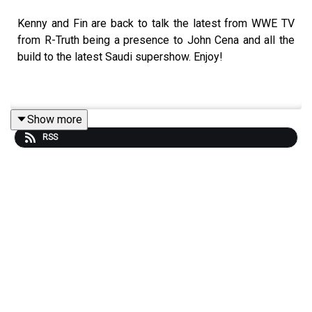
Kenny and Fin are back to talk the latest from WWE TV
from R-Truth being a presence to John Cena and all the
build to the latest Saudi supershow. Enjoy!
Show more
RSS