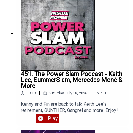
451. The Power Slam Podcast - Keith
Lee, SummerSlam, Mercedes Monè &
More
|
|
33:13
Saturday, July 18, 2026
Ep.
451
Kenny and Fin are back to talk Keith Lee's
retirement, GUNTHER, Gangrel and more. Enjoy!
Play