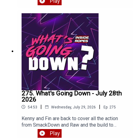
Play
275. What's Going Down - July 28th
2026
|
|
54:53
Wednesday, July 29, 2026
Ep.
275
Kenny and Fin are back to cover all the action
from SmackDown and Raw and the build to
SummerSlam plus thoughts on the big
Play
Cope/Cage match against The Young Bucks.