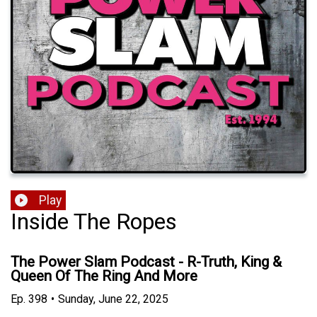
Play
Inside The Ropes
The Power Slam Podcast - R-Truth, King &
Queen Of The Ring And More
Ep.
398
•
Sunday, June 22, 2025