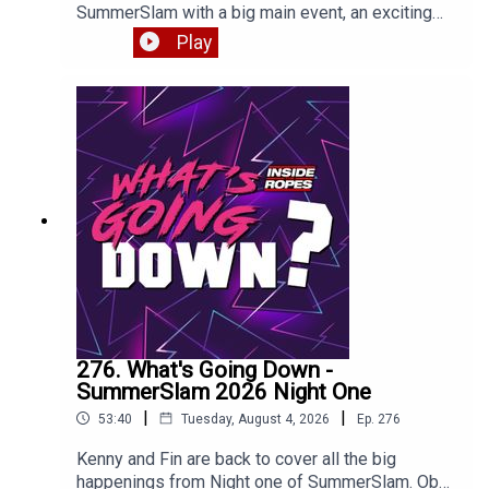
SummerSlam with a big main event, an exciting
return and a BAFFLING title change. Enjoy!
Play
276. What's Going Down -
SummerSlam 2026 Night One
|
|
53:40
Tuesday, August 4, 2026
Ep.
276
Kenny and Fin are back to cover all the big
happenings from Night one of SummerSlam. Oba