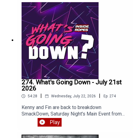
274. What's Going Down - July 21st
2026
|
|
54:28
Wednesday, July 22, 2026
Ep.
274
Kenny and Fin are back to breakdown
SmackDown, Saturday Night's Main Event from
NYC and most of RAW. Enjoy!
Play