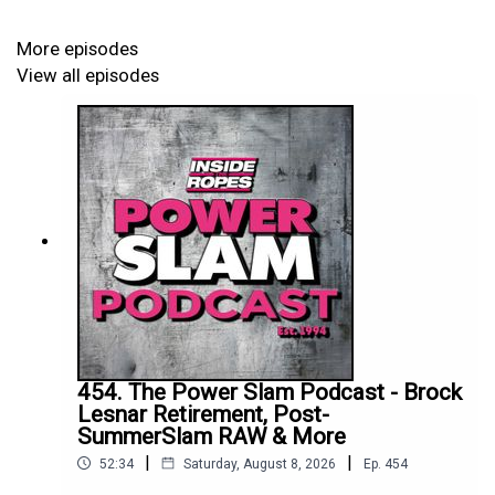
More episodes
View all episodes
454. The Power Slam Podcast - Brock
Lesnar Retirement, Post-
SummerSlam RAW & More
|
|
52:34
Saturday, August 8, 2026
Ep.
454