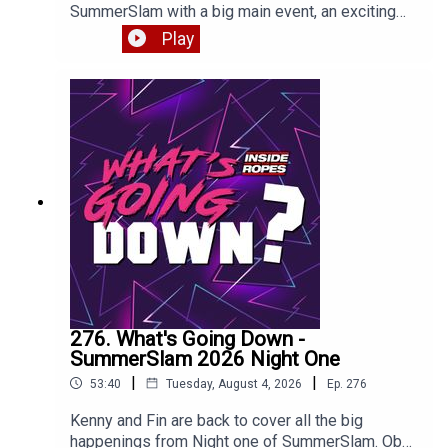
SummerSlam with a big main event, an exciting
return and a BAFFLING title change. Enjoy!
Play
276. What's Going Down -
SummerSlam 2026 Night One
|
|
53:40
Tuesday, August 4, 2026
Ep.
276
Kenny and Fin are back to cover all the big
happenings from Night one of SummerSlam. Oba