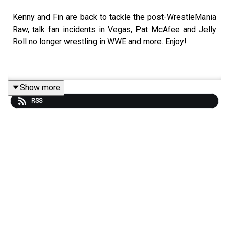
Kenny and Fin are back to tackle the post-WrestleMania
Raw, talk fan incidents in Vegas, Pat McAfee and Jelly
Roll no longer wrestling in WWE and more. Enjoy!
Show more
RSS