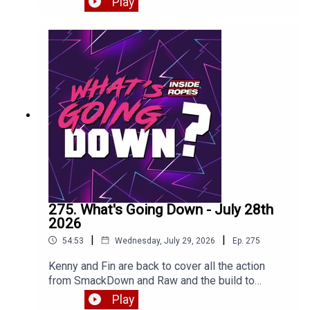
Play
275. What's Going Down - July 28th
2026
|
|
54:53
Wednesday, July 29, 2026
Ep.
275
Kenny and Fin are back to cover all the action
from SmackDown and Raw and the build to
SummerSlam plus thoughts on the big
Play
Cope/Cage match against The Young Bucks.