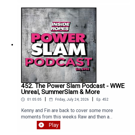
Enjoy!
452. The Power Slam Podcast - WWE
Unreal, SummerSlam & More
|
|
01:05:05
Friday, July 24, 2026
Ep.
452
Kenny and Fin are back to cover some more
moments from this weeks Raw and then a
detailed review of WWE Unreal Season 3 Episode
Play
1. Enjoy!