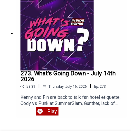
273. What's Going Down - July 14th
2026
|
|
58:31
Thursday, July 16, 2026
Ep.
273
Kenny and Fin are back to talk fan hotel etiquette,
Cody vs Punk at SummerSlam, Gunther, lack of
heels and much more. Enjoy!
Play