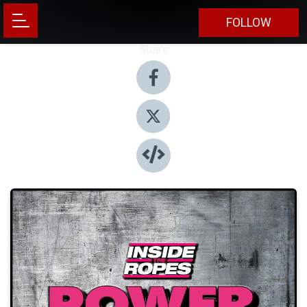
FOLLOW
Share