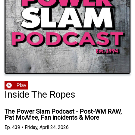
Play
Inside The Ropes
The Power Slam Podcast - Post-WM RAW,
Pat McAfee, Fan incidents & More
Ep.
439
•
Friday, April 24, 2026