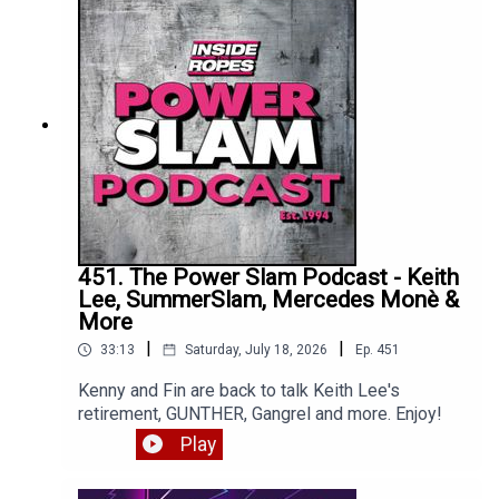
451. The Power Slam Podcast - Keith
Lee, SummerSlam, Mercedes Monè &
More
|
|
33:13
Saturday, July 18, 2026
Ep.
451
Kenny and Fin are back to talk Keith Lee's
retirement, GUNTHER, Gangrel and more. Enjoy!
Play