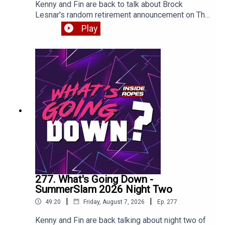
Kenny and Fin are back to talk about Brock
Lesnar's random retirement announcement on The
Pat McAfee show, the post-SummerSlam RAW
Play
and more. Enjoy!
277. What's Going Down -
SummerSlam 2026 Night Two
|
|
49:20
Friday, August 7, 2026
Ep.
277
Kenny and Fin are back talking about night two of