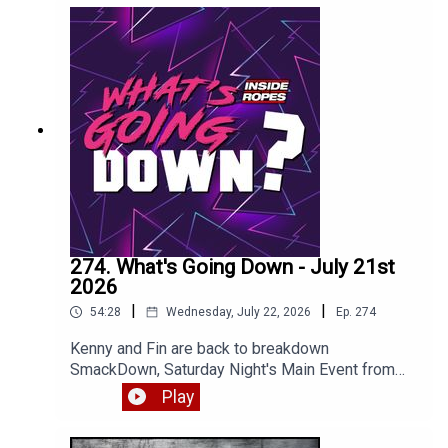
274. What's Going Down - July 21st
2026
|
|
54:28
Wednesday, July 22, 2026
Ep.
274
Kenny and Fin are back to breakdown
SmackDown, Saturday Night's Main Event from
NYC and most of RAW. Enjoy!
Play