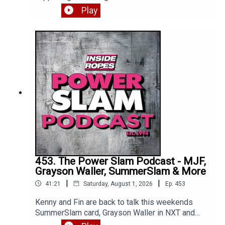
Femi gets the big win, we get a heel turn and
Play
much more. Enjoy!*** Apologies for Kenny's mic
issues, we were unable to fix so had to release
as is. All will be back to normal on part two ***
453. The Power Slam Podcast - MJF,
Grayson Waller, SummerSlam & More
|
|
41:21
Saturday, August 1, 2026
Ep.
453
Kenny and Fin are back to talk this weekends
SummerSlam card, Grayson Waller in NXT and
where exactly is MJF? Enjoy!