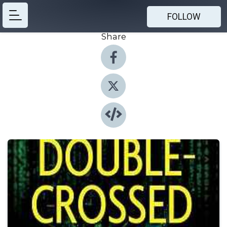
FOLLOW
Share