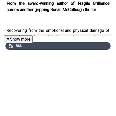
From the award-winning author of Fragile Brilliance
comes another gripping Ronan McCullough thriller.
Recovering from the emotional and physical damage of
his last case, Ronan McCullough is trying to put his life
Show more
back together. But when a federal agent's charred
RSS
remains surface, linked to a professor's encrypted
money laundering scheme, Ronan becomes embroiled in
a high-stakes game of life and death with someone who
is willing to kill everyone that knows anything about the
encryption codes.
Ronan soon uncovers several dark secrets and learns
that nobody is being honest with him, including the
people he trusts the most. When the encryption codes
are stolen and Ronan learns their real purpose, he finds