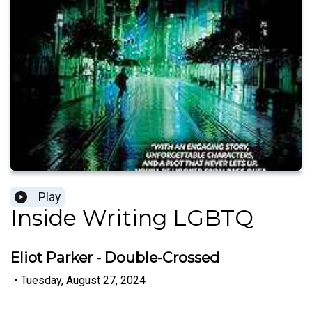
Play
Inside Writing LGBTQ
Eliot Parker - Double-Crossed
•
Tuesday, August 27, 2024