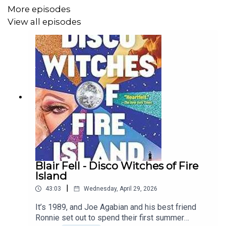
himself in a race to stop a plan that will make it nearly
More episodes
impossible to stop the funding of dangerous crimes.
View all episodes
As the body count rises and secrets are unearthed,
Ronan must navigate a web of deceit to uncover the
truth. How will Ronan succeed when the main suspect is
a set of numbers?
Blair Fell - Disco Witches of Fire
Island
|
43:03
Wednesday, April 29, 2026
It’s 1989, and Joe Agabian and his best friend
Ronnie set out to spend their first summer