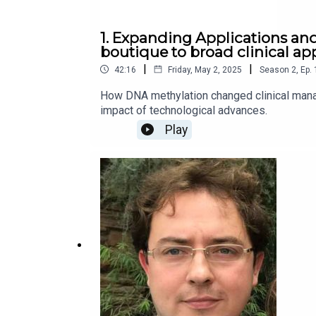
1. Expanding Applications an
boutique to broad clinical ap
|
|
42:16
Friday, May 2, 2025
Season
2
,
Ep.
How DNA methylation changed clinical mana
impact of technological advances.
Play