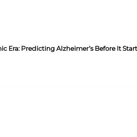
ic Era: Predicting Alzheimer’s Before It Star