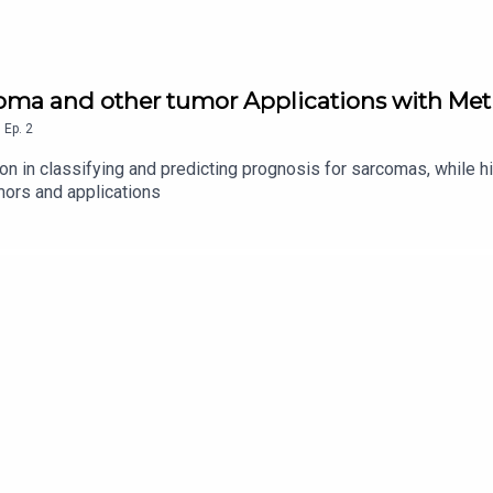
oma and other tumor Applications with Meth
,
Ep.
2
n in classifying and predicting prognosis for sarcomas, while hi
mors and applications