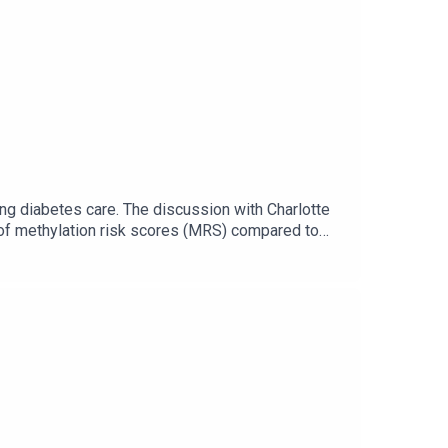
g diabetes care. The discussion with Charlotte
 of methylation risk scores (MRS) compared to
. She articulates the validation needs across
markers into clinical tools. Finally, she reflects
ostics and targeted interventions in high-risk