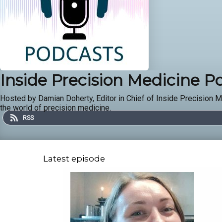
Inside Precision Medicine P
Hosted by Damian Doherty, Editor in Chief of Inside Precision M
the world of precision medicine.
RSS
Latest episode