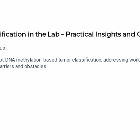
fication in the Lab – Practical Insights an
p.
3
opt DNA methylation-based tumor classification, addressing work
arriers and obstacles