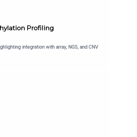
ylation Profiling
ghlighting integration with array, NGS, and CNV