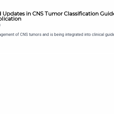
d Updates in CNS Tumor Classification Guide
plication
1
gement of CNS tumors and is being integrated into clinical gui