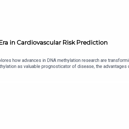
Era in Cardiovascular Risk Prediction
lores how advances in DNA methylation research are transformin
thylation as valuable prognosticator of disease, the advantages
 associations linked to cardiovascular complications in diabetes
e on methylation stability, and strategies for translating these bio
s of methylation biomarkers, and the potential for precision diagn