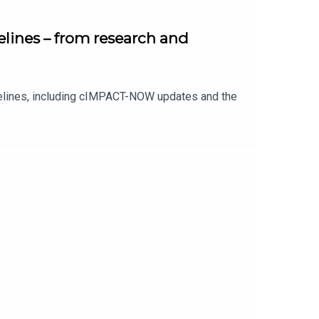
lines – from research and
delines, including cIMPACT-NOW updates and the