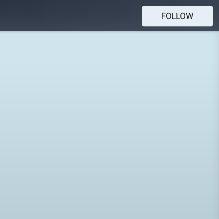
FOLLOW