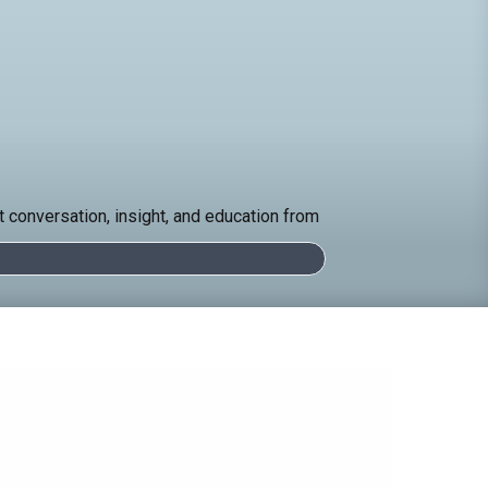
 conversation, insight, and education from