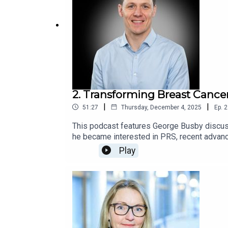
2. Transforming Breast Canc
|
|
51:27
Thursday, December 4, 2025
Ep.
2
This podcast features George Busby discuss
he became interested in PRS, recent advanc
The conversation highlights his breast canc
Play
challenges in translating genomic research i
innovation and future directions in genomic