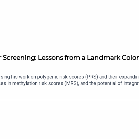
er Screening: Lessons from a Landmark Col
ing his work on polygenic risk scores (PRS) and their expanding
es in methylation risk scores (MRS), and the potential of integ
er study in Colombian women, exploring its hypothesis, findings
nto clinical practice, efforts to enhance predictive models, and 
 medicine.