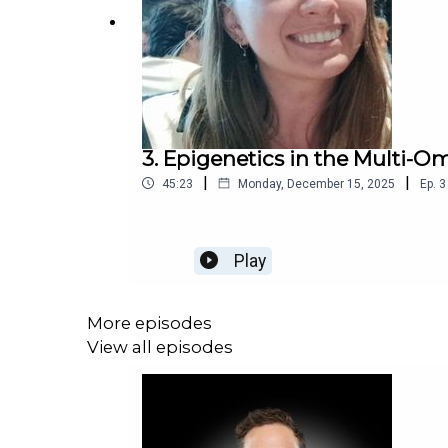
3. Epigenetics in the Multi-Om
|
|
45:23
Monday, December 15, 2025
Ep.
3
Play
More episodes
View all episodes