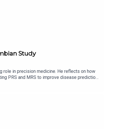
ombian Study
 role in precision medicine. He reflects on how
rating PRS and MRS to improve disease prediction.
, and global relevance. Busby also addresses
how technological evolution continues to drive