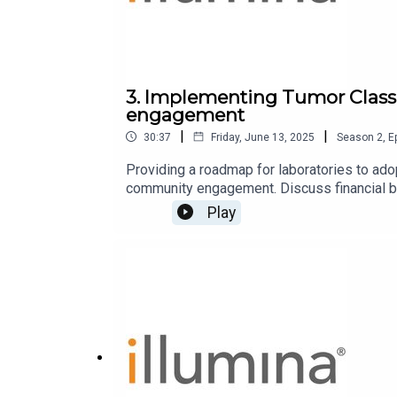
3. Implementing Tumor Classi
engagement
|
|
30:37
Friday, June 13, 2025
Season
2
,
E
Providing a roadmap for laboratories to ad
community engagement. Discuss financial b
Play