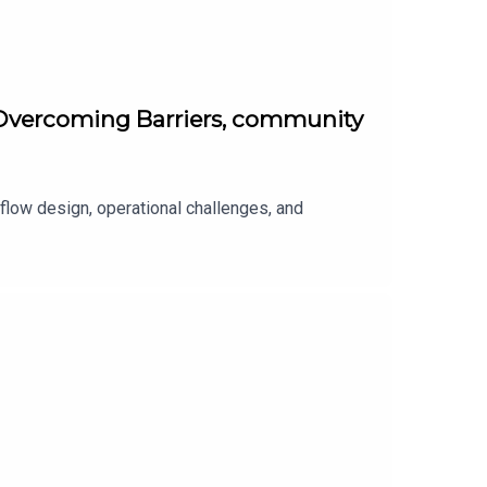
d Overcoming Barriers, community
flow design, operational challenges, and