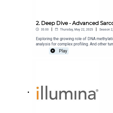
2. Deep Dive - Advanced Sarc
|
|
35:00
Thursday, May 22, 2025
Season
2
Exploring the growing role of DNA methylatio
analysis for complex profiling. And other tu
Play