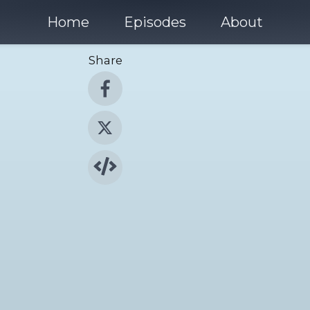
Home
Episodes
About
Share