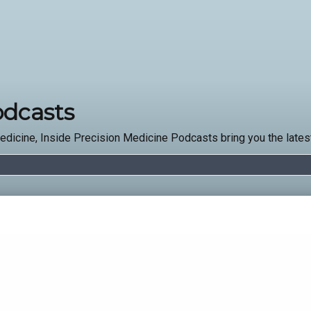
odcasts
edicine, Inside Precision Medicine Podcasts bring you the latest