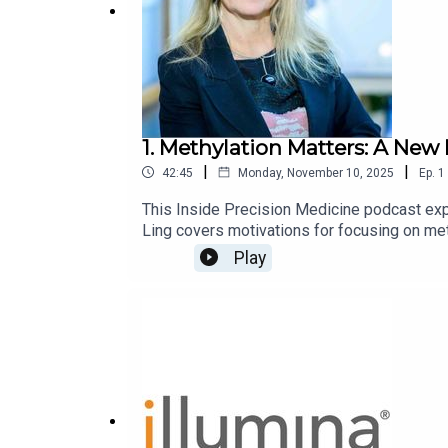
1. Methylation Matters: A New 
|
|
42:45
Monday, November 10, 2025
Ep.
1
This Inside Precision Medicine podcast exp
Ling covers motivations for focusing on me
polygenic risk scores (PRS), and novel gene
Play
diverse populations, the influence of lifestyl
on evolving technologies, future application
diabetic patients.