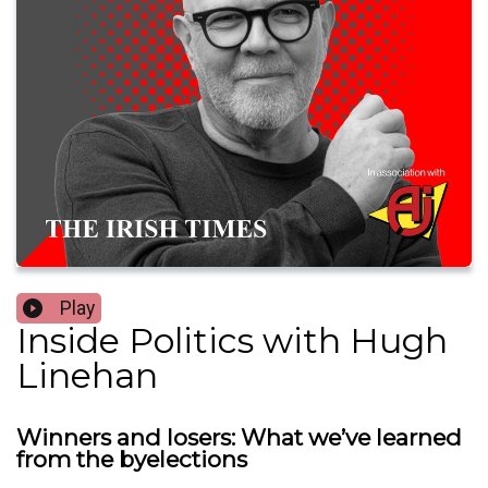
Play
Inside Politics with Hugh
Linehan
Winners and losers: What we’ve learned
from the byelections