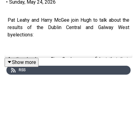
•
Sunday, May 24, 2026
Pat Leahy and Harry McGee join Hugh to talk about the
results of the Dublin Central and Galway West
byelections:
As the day began Fine Gael were confident that their
Show more
man, Senator Sean Kyne, would win the seat. That
RSS
confidence wavered a little as Independent Ireland’s
Noel Thomas picked up significant transfers throughout
the morning. In the end it wasn’t enough and Fine Gael
leader Tanaiste Simon Harris was celebrating a rare
byelection win for a party in power. But is he right to call
it “a victory for centrist politics”?
Independent Ireland can be encouraged by Noel