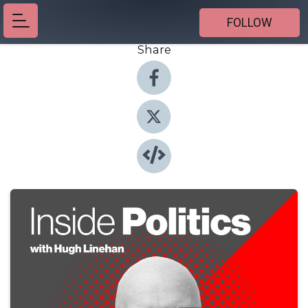
FOLLOW
Share