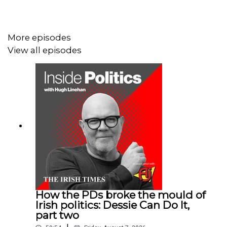
He tells Hugh the frustration politicians feel over
negative coverage is the reason cash-strapped RTÉ has
not enjoyed a licence fee increase since 2008.
More episodes
View all episodes
Ross also talks about how illness (he is recovering from
throat cancer) derailed the book for a few years.
Would you like to receive daily insights into world events
delivered to your inbox? Sign up for Denis Staunton's
Global Briefing newsletter here:
irishtimes.com/newsletters/global-briefing/
How the PDs broke the mould of
Irish politics: Dessie Can Do It,
part two