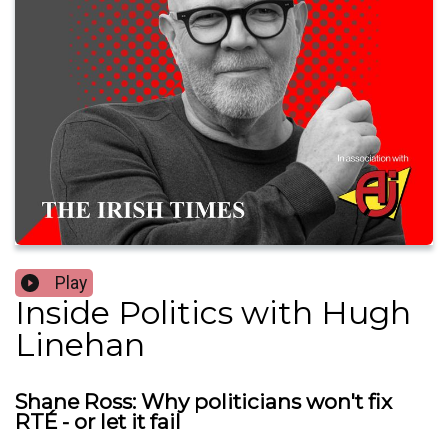
Play
Inside Politics with Hugh
Linehan
Shane Ross: Why politicians won't fix
RTÉ - or let it fail