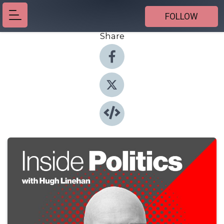
FOLLOW
Share