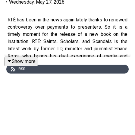
•
Wednesday, May 27, 2026
RTÉ has been in the news again lately thanks to renewed
controversy over payments to presenters. So it is a
timely moment for the release of a new book on the
institution. RTÉ: Saints, Scholars, and Scandals is the
latest work by former TD, minister and journalist Shane
Ross, who brings his dual experience of media and
Show more
politics to bear on this unwieldy subject.
RSS
He talks to Hugh about the deep roots of RTÉ's structural
problems, Fianna Fáil's dominance of RTÉ throughout its
history (exemplified by Gay Byrne's cozy relationship
with Charles Haughey) and the damaging recent scandals
over payments and governance.