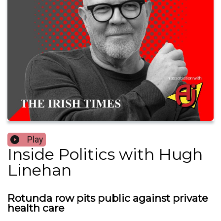
Play
Inside Politics with Hugh
Linehan
Rotunda row pits public against private
health care