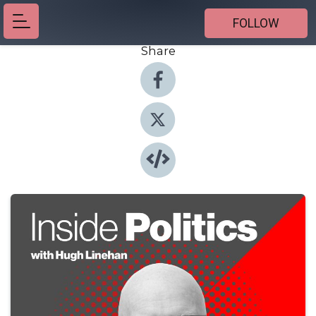
FOLLOW
Share