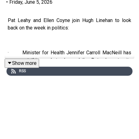
•
Friday, June 5, 2026
Pat Leahy and Ellen Coyne join Hugh Linehan to look
back on the week in politics:
· Minister for Health Jennifer Carroll MacNeill has
come out this week to demand the Rotunda maternity
Show more
hospital withdraw permission for consultants on public-
RSS
only contracts to practise privately on its premises. If
not, it could have its funding pulled.
· An investigation by Swedish tax authorities alleges
that Oligarch and Vladimir Putin associate Oleg
Deripaska, who is under EU sanctions over his role in
supporting the invasion of Ukraine, still controls Rusal,
the company that owns the Co Limerick industrial plant