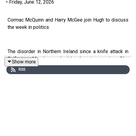
•
Friday, June 12, 2026
Cormac McQuinn and Harry McGee join Hugh to discuss
the week in politics:
The disorder in Northern Ireland since a knife attack in
Belfast on Monday reached levels not seen since “the
Show more
worst possible days of the Troubles”, the Police Service
RSS
of Northern Ireland chief constable Jon Boutcher said. In
a society with a history of sectarianism, there are
complex layers to the events taking place.
Minister for Health Jennifer Carroll McNeill won her
battle with the Rotunda Hospital this week.