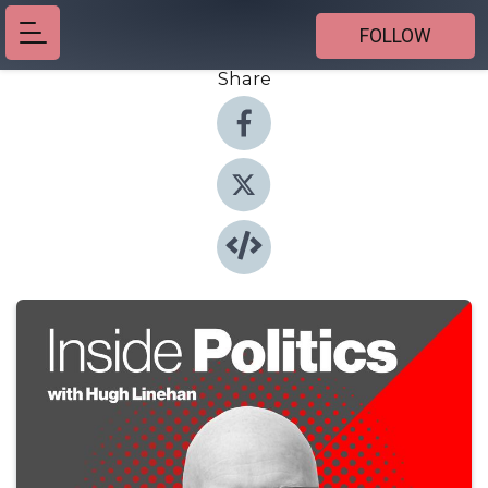
FOLLOW
Share