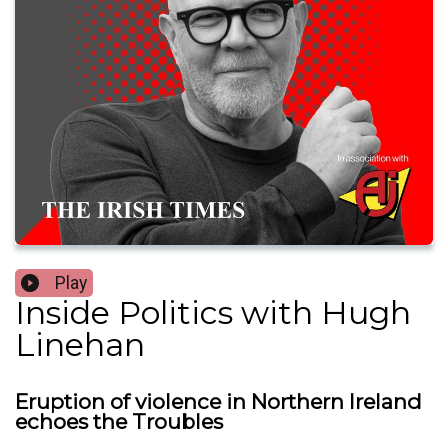
Play
Inside Politics with Hugh
Linehan
Eruption of violence in Northern Ireland
echoes the Troubles