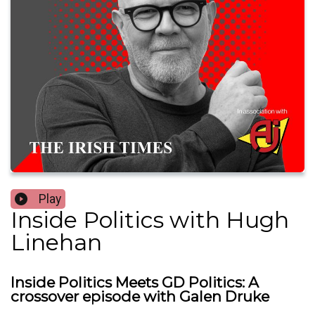
Play
Inside Politics with Hugh
Linehan
Inside Politics Meets GD Politics: A
crossover episode with Galen Druke