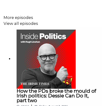
They also talk about the fate of FiveThirtyEight, a popular
website and podcast that was eventually shuttered after
being acquired by ABC News.
More episodes
View all episodes
Would you like to receive daily insights into world events
delivered to your inbox? Sign up for Denis Staunton's
Global Briefing newsletter here:
irishtimes.com/newsletters/global-briefing/
How the PDs broke the mould of
Irish politics: Dessie Can Do It,
part two