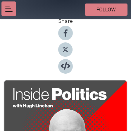
FOLLOW
Share