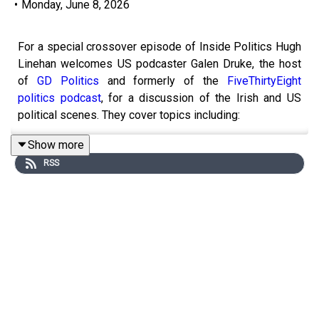
•
Monday, June 8, 2026
For a special crossover episode of Inside Politics Hugh
Linehan welcomes US podcaster Galen Druke, the host
of
GD Politics
and formerly of the
FiveThirtyEight
politics podcast
, for a discussion of the Irish and US
political scenes. They cover topics including:
Show more
RSS
Why there is no strong populist right party in
Ireland
Ireland’s economic success, dependence on US
multinationals and military neutrality
Gerrymandering in America
Race, the Voting Rights Act and representation
The two-party system