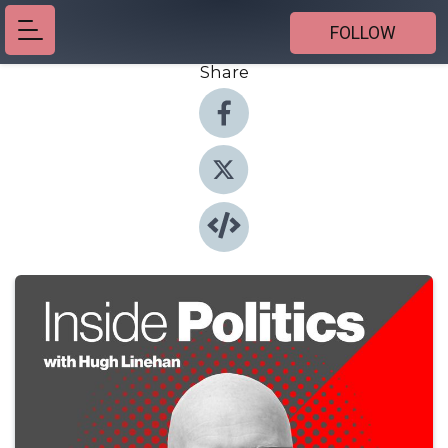
FOLLOW
Share