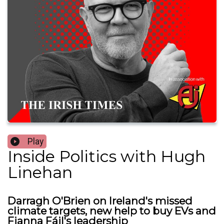
Play
Inside Politics with Hugh
Linehan
Darragh O'Brien on Ireland's missed
climate targets, new help to buy EVs and
Fianna Fáil's leadership