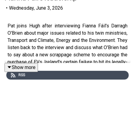
•
Wednesday, June 3, 2026
Pat joins Hugh after interviewing Fianna Fáil's Darragh
O'Brien about major issues related to his twin ministries,
Transport and Climate, Energy and the Environment. They
listen back to the interview and discuss what O'Brien had
to say about a new scrappage scheme to encourage the
purchase of EVs, Ireland's cert
ain failure to hit its legally-
Show more
binding emissions targets in 2030 and the financial cost
RSS
to the state of that failure.
They also discuss data centres and the future of Fianna
Fail's leadership after a disappointing showing in the
recent byelections.
Would you like to receive daily insights into world events
delivered to your inbox? Sign up for Denis Staunton's