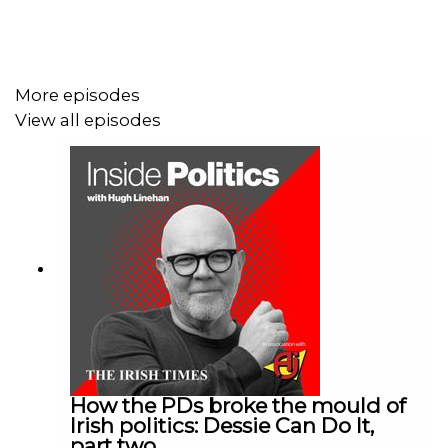
Global Briefing newsletter here:
irishtimes.com/newsletters/global-briefing/
More episodes
View all episodes
How the PDs broke the mould of
Irish politics: Dessie Can Do It,
part two