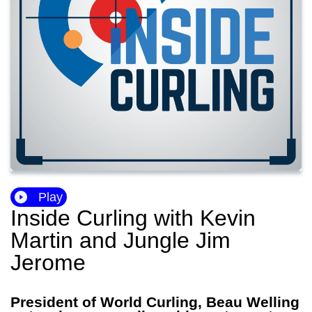
Play
Inside Curling with Kevin
Martin and Jungle Jim
Jerome
President of World Curling, Beau Welling