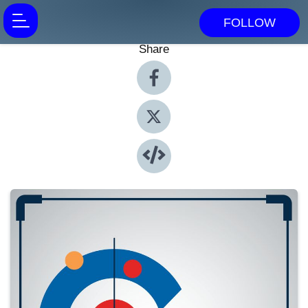
FOLLOW
Share