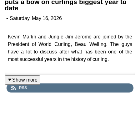
puts a bow on curlings biggest year to
date
•
Saturday, May 16, 2026
Kevin Martin and Jungle Jim Jerome are joined by the
President of World Curling, Beau Welling. The guys
have a lot to discuss after what has been one of the
most successful years in the history of curling.
Show more
Subscribe to Inside Curling on YouTube to get all the
RSS
interviews, clips and more.
Subscribing on YouTube is the best way to show your
support for Inside Curling and help the show grow, and
it's free!