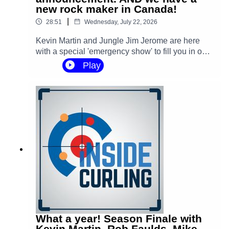
Produced, edited and mixed by Mike Rogerson.
new rock maker in Canada!
|
28:51
Wednesday, July 22, 2026
Recorded by Mason Rogerson.
Kevin Martin and Jungle Jim Jerome are here
with a special 'emergency show' to fill you in on a
couple major announcements in the curling
Play
#curling
#sports
#gsoc
#rockleague
#worldcurling
world, including Kevin making a huge personal
‪@GoldlineCurlingSince1967‬
‪@WorldCurling‬
announcement about the slams.
‪@curlingcanada‬
‪@Olympics‬
What a year! Season Finale with
Kevin Martin, Rob Faulds, Mike