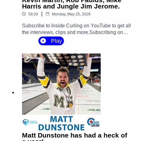
Harris and Jungle Jim Jerome.
|
59:20
Monday, May 25, 2026
Subscribe to Inside Curling on YouTube to get all
the interviews, clips and more.Subscribing on
YouTube is the best way to show your support for
Play
Inside Curling and help the show grow, and it's
free! / @insidecurling You can follow Inside
Curling on your favorite social channels:Twitter:
https://x.com/CurlingInsideInstagram:
https://www.instagram.com/insidecurli...Faceboo
k: / insidecurling TikTok: / insidecurling Inside
Curling is hosted by Kevin Martin and Jungle Jim
JeromeProduced, edited and mixed by Mike
Rogerson.Recorded by Mason
Rogerson.#curling #sports #gsoc #rockleague
#worldcurling ‪@GoldlineCurlingSince1967‬
Matt Dunstone has had a heck of