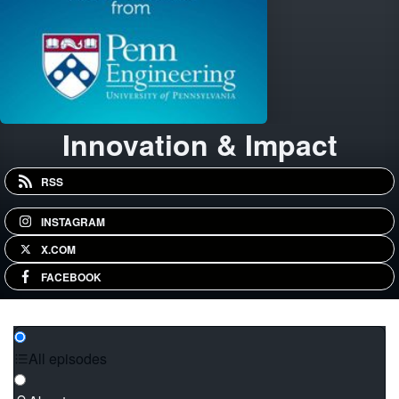
Innovation & Impact
RSS
INSTAGRAM
X.COM
FACEBOOK
All episodes