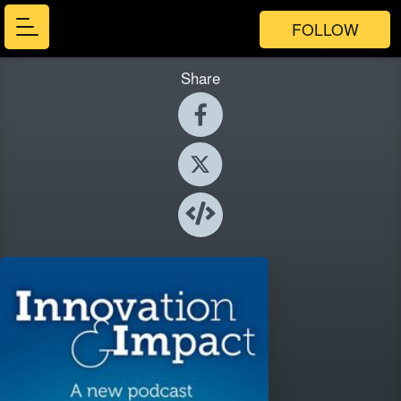
FOLLOW
Share