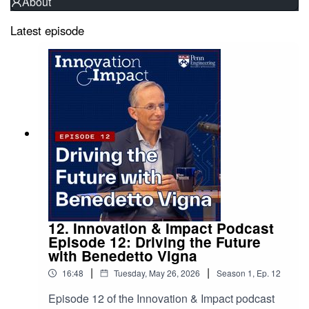
About
Latest episode
12. Innovation & Impact Podcast
Episode 12: Driving the Future
with Benedetto Vigna
|
|
16:48
Tuesday, May 26, 2026
Season
1
,
Ep.
12
Episode 12 of the Innovation & Impact podcast