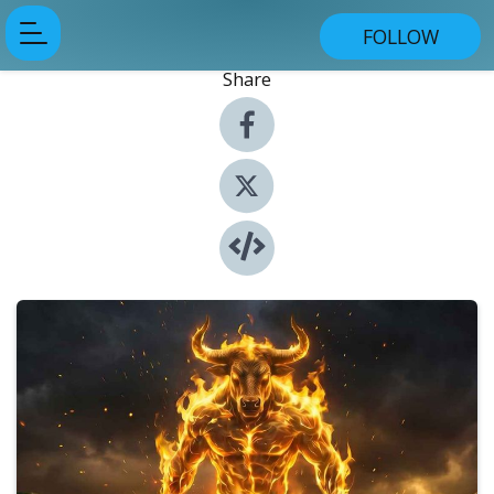
FOLLOW
Share