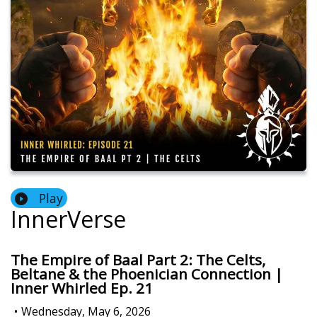
Play
InnerVerse
The Empire of Baal Part 2: The Celts,
Beltane & the Phoenician Connection |
Inner Whirled Ep. 21
•
Wednesday, May 6, 2026