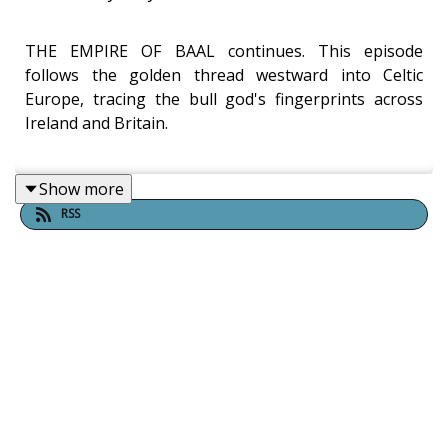
THE EMPIRE OF BAAL continues. This episode
follows the golden thread westward into Celtic
Europe, tracing the bull god's fingerprints across
Ireland and Britain.
Show more
Watch the Video of this Episode
|
Watch Part 1 first
|
RSS
Inner Whirled (All Episodes)
What do Celtic mythology, Beltane, and the ancient
Phoenicians have in common? In Part 2 of The
Empire of Baal, Chance Garton and Dylan Saccoccio
follow the linguistic and ritual signature of the bull
god Baal across the ancient world — from the
Mediterranean into Gaul, Britain, and Ireland —