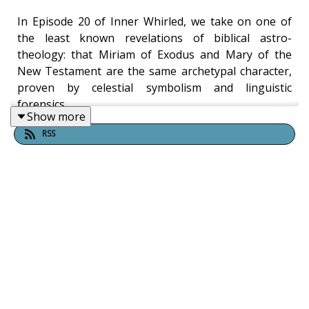
In Episode 20 of Inner Whirled, we take on one of
the least known revelations of biblical astro-
theology: that Miriam of Exodus and Mary of the
New Testament are the same archetypal character,
proven by celestial symbolism and linguistic
forensics.
Show more
RSS
Video Episode:
https://youtu.be/0MeHpK8N85s
Drawing on the work of Reverend Robert Taylor, we
once again demonstrate how biblical narratives
function as astronomical allegories, disproving their
historicity, and we show how those who taught this
in prior centuries were persecuted.