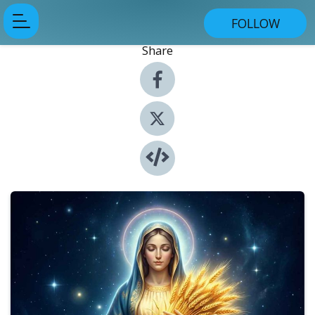
FOLLOW
Share