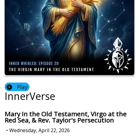
Play
InnerVerse
Mary In the Old Testament, Virgo at the
Red Sea, & Rev. Taylor's Persecution
•
Wednesday, April 22, 2026