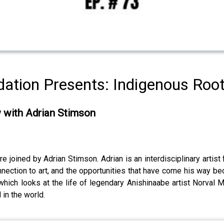
ation Presents: Indigenous Roo
w with Adrian Stimson
joined by Adrian Stimson. Adrian is an interdisciplinary artist f
nnection to art, and the opportunities that have come his way bec
 which looks at the life of legendary Anishinaabe artist Norval 
 in the world.