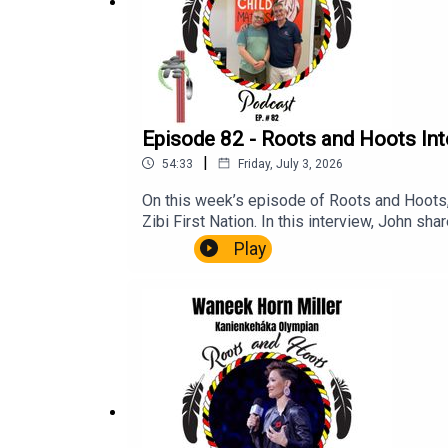
Indigenous Curatorial Collective
Gerald McMaster
Indian Residential School Memorial in Calga
Episode 82 - Roots and Hoots In
This episode is sponsored by
Ayaya Marketing &
|
54:33
Friday, July 3, 2026
On this week’s episode of Roots and Hoots,
Zibi First Nation. In this interview, John sh
as the travel he continues to do through his
Play
AnishinabegManiwaki, QCAlgonquian Langu
York IslandersOriginal SixThe Battle of Qu
McCormickJamie LeachDevin BuffaloShoresy
Podcast, you can visit their website at ayaya