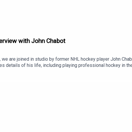
ry
terview with John Chabot
 Communications
.
 we are joined in studio by former NHL hockey player John Chabo
ares details of his life, including playing professional hockey in
 work with the National Indigenous Alumni team and his charity, F
age FamilyJohn ChabotNational Hockey League Pittsburgh Pen
ebec (NHL rivalry)Hockey Night in Canada in Cree and Inuktitut
First AssistNish MediaAyaya Marketing and Communications is
.ca.