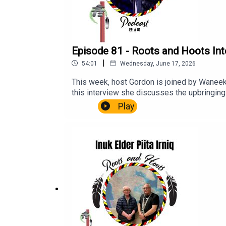
Episode 81 - Roots and Hoots Int
|
54:01
Wednesday, June 17, 2026
This week, host Gordon is joined by Waneek 
this interview she discusses the upbringing 
moments in life, to becoming a role model a
Play
Miller Kahentinetha Horn Dr. Ojistoh Horn 
Residential SchoolFederal Indian Day Scho
Standoff at Wounded KneeClayton RubyJuli
Women and Girls No More Stolen SistersTRC
and Unmarked Graves and Burial Sites asso
Roots and Hoots Podcast. You can visit the