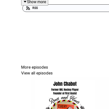
Show more
Show Notes:
RSS
Adrian Stimson
CBC’s Forged Podcast
Blackfoot Confederacy
Treaty 7
Old Sun Residential School
Gordon’s Residential School
Alberta University of the Arts
Buffalo Boy
More episodes
Buffalo Bill’s Wild West Show
View all episodes
Buffalo Treaty
Canadian Forces Artist Program
Woodland Art
Norval Morrisseau
Alex Janvier
Rebecca Belmore