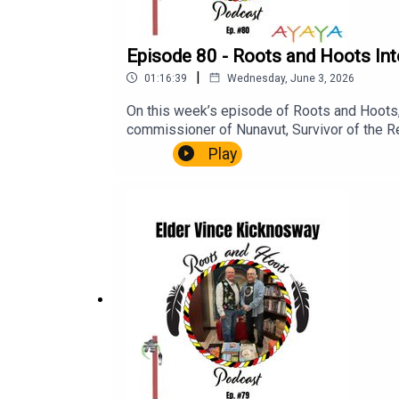
Episode 80 - Roots and Hoots Inte
|
01:16:39
Wednesday, June 3, 2026
On this week’s episode of Roots and Hoots, w
commissioner of Nunavut, Survivor of the Re
Residential School, he has lived a great life
Play
efforts to support healing and Reconciliatio
IdloutRalph Ritcey Marius TungilikBishop Re
Residential ShoolNCTR - Oblate PriestsChest
CompanyBook of wisdom for eskimoAborigina
Reconciliation Commission of CanadaThe N
Inuksuit: Silent Messengers of the Arctic 
UniversityAyaya Marketing & Communications
the Legacy of Hope Foundation, please visi