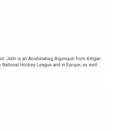
t. John is an Anishinabeg Algonquin from Kitigan
 the National Hockey League and in Europe, as well
irst Assist.Show Notes:Kitigan Zibi
guinsMontreal CanadiensDetroit Red WingsNew
Guy LafleurRick NashMario LemieuxCody
 a proud sponsor of the Roots and Hoots