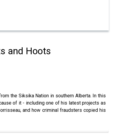
ts and Hoots
rom the Siksika Nation in southern Alberta. In this
ause of it - including one of his latest projects as
Morrisseau, and how criminal fraudsters copied his