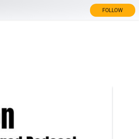
FOLLOW