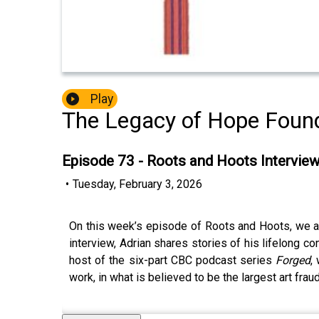
Play
The Legacy of Hope Found
Episode 73 - Roots and Hoots Intervie
•
Tuesday, February 3, 2026
On this week’s episode of Roots and Hoots, we are 
interview, Adrian shares stories of his lifelong co
host of the six-part CBC podcast series
Forged
,
work, in what is believed to be the largest art fraud