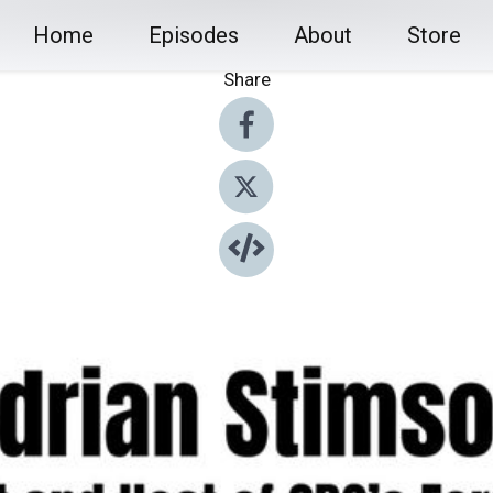
Home
Episodes
About
Store
Share