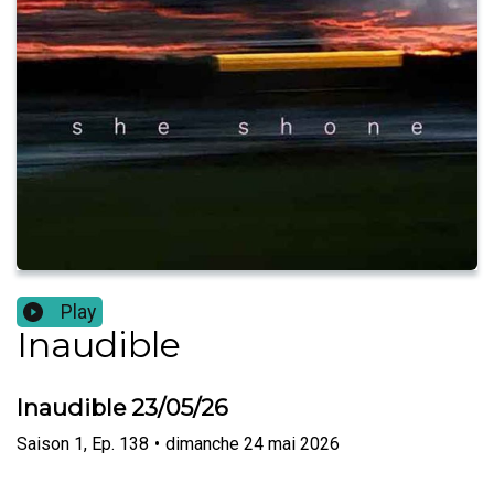
Play
Inaudible
Inaudible 23/05/26
Saison
1
,
Ep.
138
•
dimanche 24 mai 2026