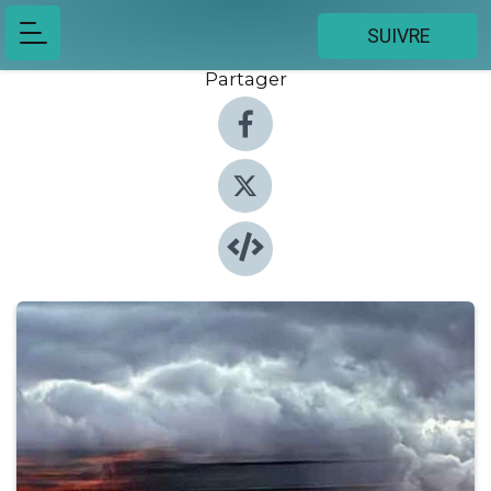
SUIVRE
Partager