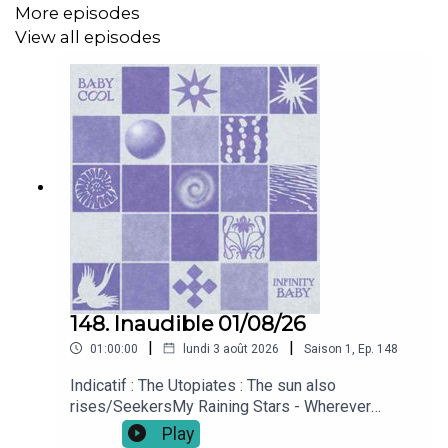
More episodes
LP - Sketches of Loss -2026-05-22)
View all episodes
Youth Valley - cerberus (Single - 2026-03-13)
The Lords Of Altamont - Rusty Guns (LP - Forever
Loaded - 2026-04-10)
she shone - she shone (LP - she shone - 2026-04-
10)
Indicatif : The Utopiates - The sun also rises/Seekers
148. Inaudible 01/08/26
|
|
01:00:00
lundi 3 août 2026
Saison
1
,
Ep.
148
Indicatif : The Utopiates : The sun also
rises/SeekersMy Raining Stars - Wherever
(Single - 2026-07-10 - LP - Toy Club - 2026-07-
Play