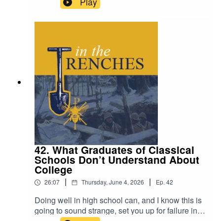
Play
42. What Graduates of Classical
Schools Don’t Understand About
College
|
|
26:07
Thursday, June 4, 2026
Ep.
42
Doing well in high school can, and I know this is
going to sound strange, set you up for failure in
college.Visit The Classical Teaching Institute