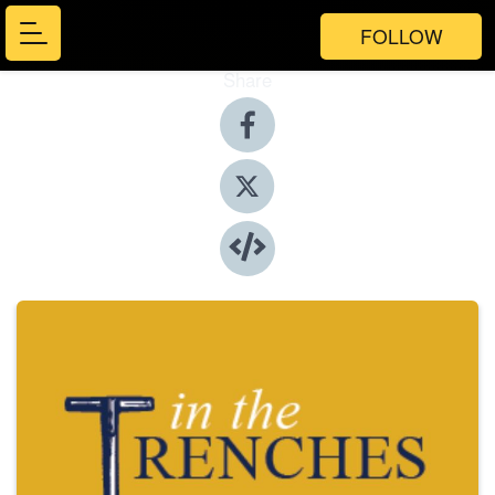
FOLLOW
Share