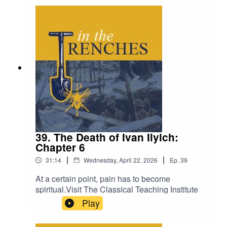
39. The Death of Ivan Ilyich:
Chapter 6
|
|
31:14
Wednesday, April 22, 2026
Ep.
39
At a certain point, pain has to become
spiritual.Visit The Classical Teaching Institute
Play