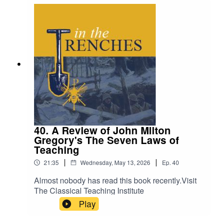
40. A Review of John Milton
Gregory's The Seven Laws of
Teaching
|
|
21:35
Wednesday, May 13, 2026
Ep.
40
Almost nobody has read this book recently.Visit
The Classical Teaching Institute
Play