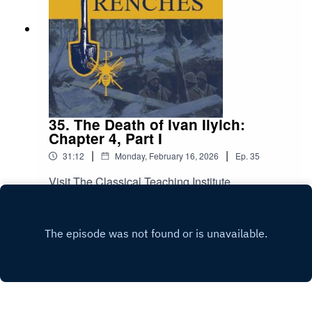
35. The Death of Ivan Ilyich:
Chapter 4, Part I
|
|
31:12
Monday, February 16, 2026
Ep.
35
Visit The Classical Teaching Institute
Play