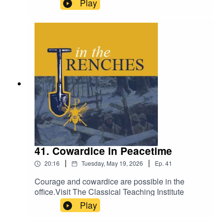
Play
41. Cowardice in Peacetime
|
|
20:16
Tuesday, May 19, 2026
Ep.
41
Courage and cowardice are possible in the
office.Visit The Classical Teaching Institute
Play