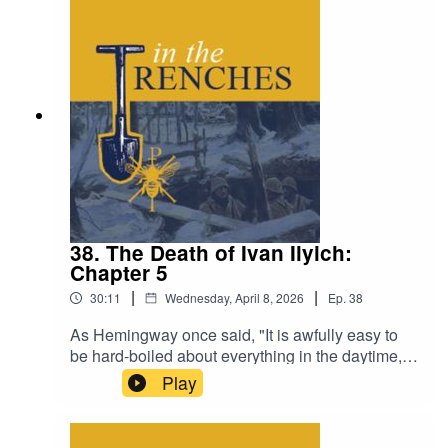
38. The Death of Ivan Ilyich:
Chapter 5
|
|
30:11
Wednesday, April 8, 2026
Ep.
38
As Hemingway once said, "It is awfully easy to
be hard-boiled about everything in the daytime,
but at night it is another thing.”Visit The Classical
Play
Teaching Institute