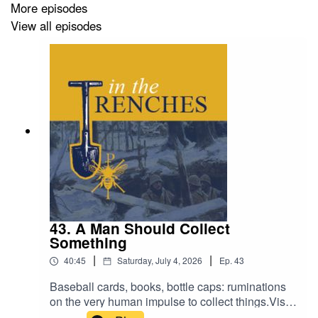
More episodes
View all episodes
43. A Man Should Collect
Something
|
|
40:45
Saturday, July 4, 2026
Ep.
43
Baseball cards, books, bottle caps: ruminations
on the very human impulse to collect things.Visit
The Classical Teaching Institute