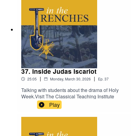
37. Inside Judas Iscariot
|
|
25:05
Monday, March 30, 2026
Ep.
37
Talking with students about the drama of Holy
Week.Visit The Classical Teaching Institute
Play