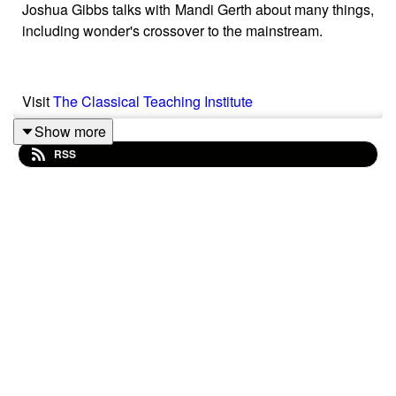
Joshua Gibbs talks with Mandi Gerth about many things,
including wonder's crossover to the mainstream.
Visit
The Classical Teaching Institute
Show more
RSS