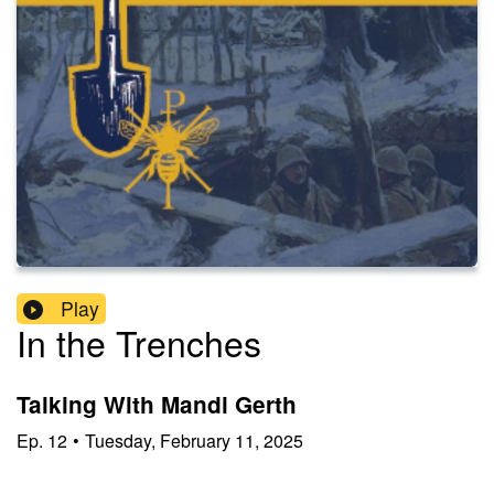
Play
In the Trenches
Talking With Mandi Gerth
Ep.
12
•
Tuesday, February 11, 2025