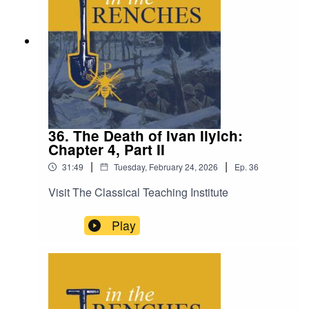
36. The Death of Ivan Ilyich:
Chapter 4, Part II
|
|
31:49
Tuesday, February 24, 2026
Ep.
36
Visit The Classical Teaching Institute
Play