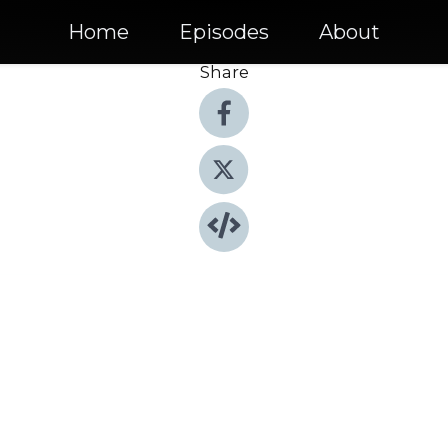
Home
Episodes
About
Share