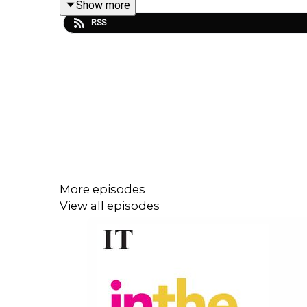
Show more
RSS
How will the new protocol work? Who will conduc
Several stakeholders say no, but who are they and 
Social affairs correspondent Kitty Holland explain
More episodes
View all episodes
Presented by Bernice Harrison. Produced by And
As we head into the New Year, The Irish Times 
podcast
Early Edition
.