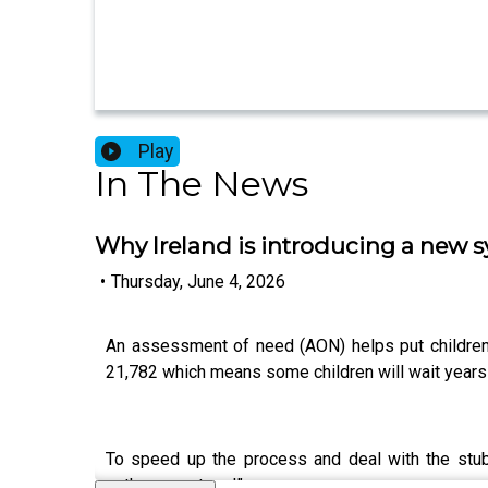
Play
In The News
Why Ireland is introducing a new 
•
Thursday, June 4, 2026
An assessment of need (AON) helps put children wi
21,782 which means some children will wait years 
To speed up the process and deal with the stub
pathway protocol”.