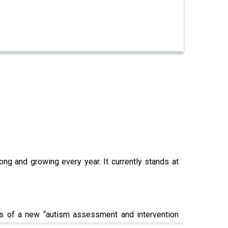
ong and growing every year. It currently stands at
ls of a new “autism assessment and intervention