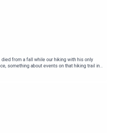
 occasionally, or have listened in the past.
ed from a fall while our hiking with his only
ce, something about events on that hiking trail in
forensics found evidence that suggested something
dlines in Spain, Jonathan was arrested in
n bail. But what happens now? Will the case go to
 has been following the story.Presented by