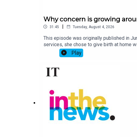
Why concern is growing aroun
|
31:45
Tuesday, August 4, 2026
This episode was originally published in Ju
services, she chose to give birth at home w
was taken to hospital, where she died.Naomi
Play
babies without a midwife or doctor present.S
are linked with “perinatal and maternal mort
role do online free birth influencers play 
Coyne investigated free births in Ireland,