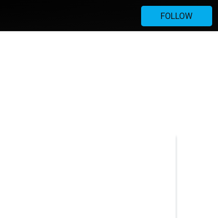
FOLLOW