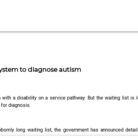
system to diagnose autism
th a disability on a service pathway. But the waiting list is l
for diagnosis.
bornly long waiting list, the government has announced detai