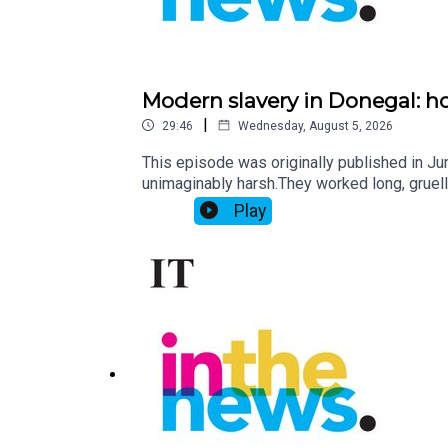
Modern slavery in Donegal: h
|
29:46
Wednesday, August 5, 2026
This episode was originally published in J
unimaginably harsh.They worked long, gruelli
work. When they stepped out of line they wer
Play
the seven victims, all Latvians, earned about
conviction of its kind in the State, Poniza a
the purpose of labour exploitation.So how 
traffickers caught?Chris McNulty, a journali
Harrison. Produced by Suzanne Brennan.