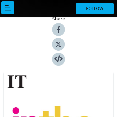
FOLLOW
Share