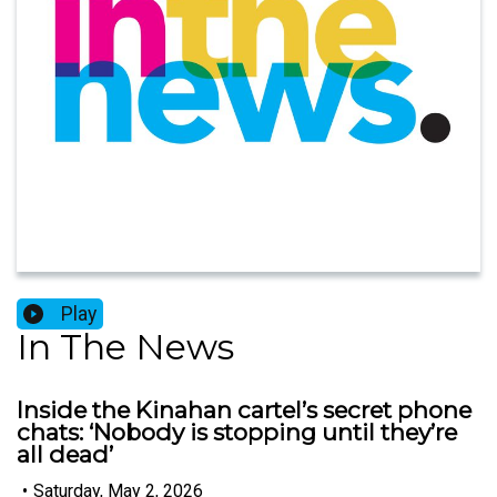
Play
In The News
Inside the Kinahan cartel’s secret phone
chats: ‘Nobody is stopping until they’re
all dead’
•
Saturday, May 2, 2026