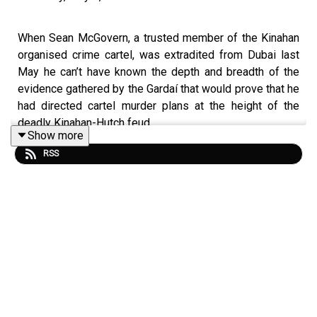
When Sean McGovern, a trusted member of the Kinahan
organised crime cartel, was extradited from Dubai last
May he can’t have known the depth and breadth of the
evidence gathered by the Gardaí that would prove that he
had directed cartel murder plans at the height of the
deadly Kinahan-Hutch feud.
Show more
RSS
It was
all laid out
in the
Special Criminal Court
this week
as encrypted phone messages between him and fellow
gang members during 2015 and 2017 were read out,
surveillance footage from over a decade ago was shown
and data culled from his laptop was revealed.
The solid case against McGovern (40) saw him
plead