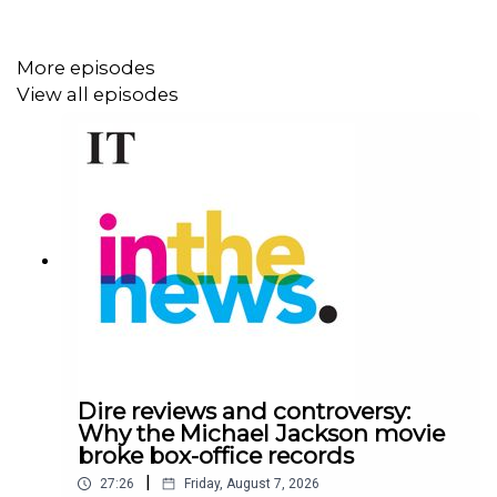
guilty to two charges
of directing an organised crime
gang.
More episodes
View all episodes
According to Irish Times Crime and Security Editor Conor
Lally, the encrypted messages read out in court show
how casually the
Kinahan
cartel talked about taking lives
– and how hard they worked at it.
In this episode, Lally details how the sentencing trial
unfolded, the drama in court and how McGovern, once a
feared lieutenant who thought he had escaped justice by
fleeing to Dubai, reacted.
Dire reviews and controversy:
Why the Michael Jackson movie
broke box-office records
Presented by Bernice Harrison. Produced by Declan
|
Conlon.
27:26
Friday, August 7, 2026