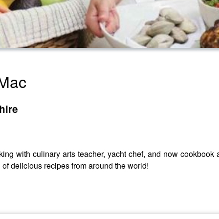
 Mac
hire
king with culinary arts teacher, yacht chef, and now cookbook 
 of delicious recipes from around the world!