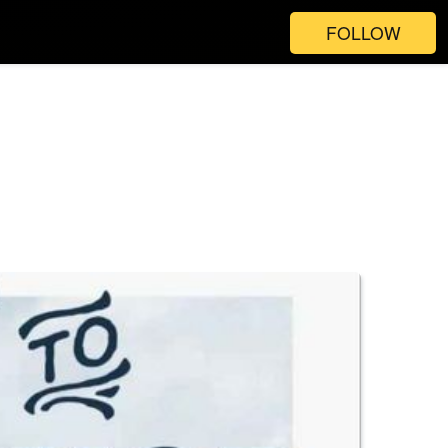
FOLLOW