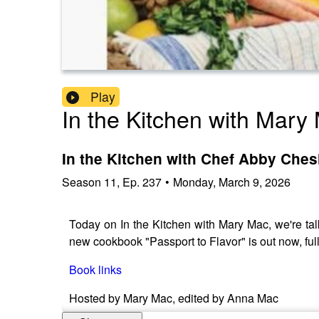
Play
In the Kitchen with Mary
In the Kitchen with Chef Abby Ches
Season
11
,
Ep.
237
•
Monday, March 9, 2026
Today on In the Kitchen with Mary Mac, we're tal
new cookbook "Passport to Flavor" is out now, full
Book links
Hosted by Mary Mac, edited by Anna Mac