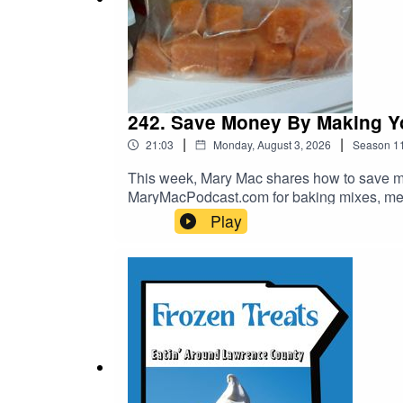
242. Save Money By Making 
|
|
21:03
Monday, August 3, 2026
Season
1
This week, Mary Mac shares how to save 
MaryMacPodcast.com for baking mixes, mer
Play