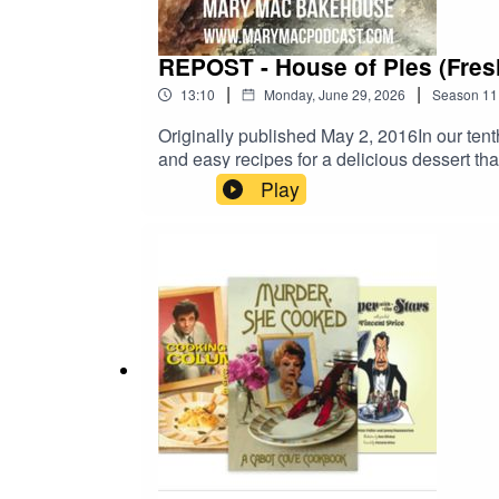
REPOST - House of Pies (Fresh
|
|
13:10
Monday, June 29, 2026
Season
11
Originally published May 2, 2016In our tent
and easy recipes for a delicious dessert th
MaryMacPodcast.com for baking mixes, mer
Play