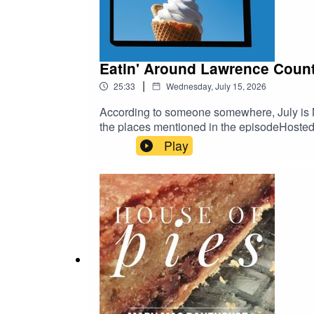
Eatin' Around Lawrence Count
|
25:33
Wednesday, July 15, 2026
According to someone somewhere, July is Na
the places mentioned in the episodeHoste
Play