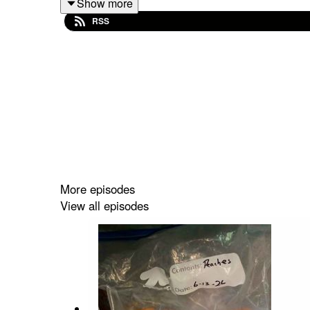
Show more
Go to
MaryMacPodcast.com
for baking mixes, mer
RSS
More episodes
View all episodes