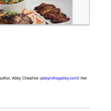
author, Abby Cheshire (
abbyinthegalley.com
)! Her