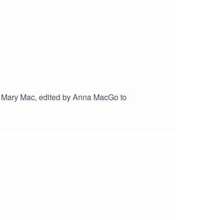
 Mary Mac, edited by Anna MacGo to