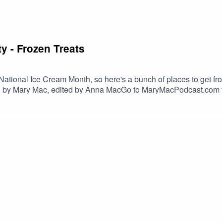
y - Frozen Treats
tional Ice Cream Month, so here's a bunch of places to get froz
d by Mary Mac, edited by Anna MacGo to MaryMacPodcast.com fo