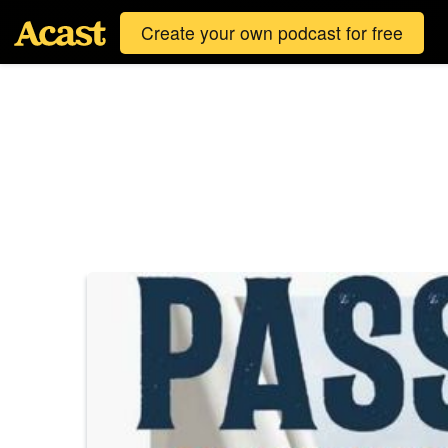
Create your own podcast for free