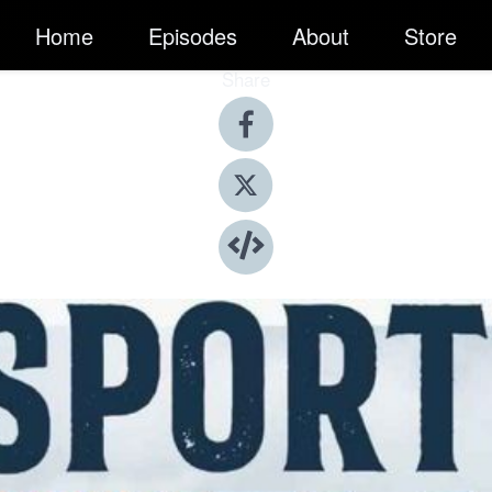
Home
Episodes
About
Store
Share