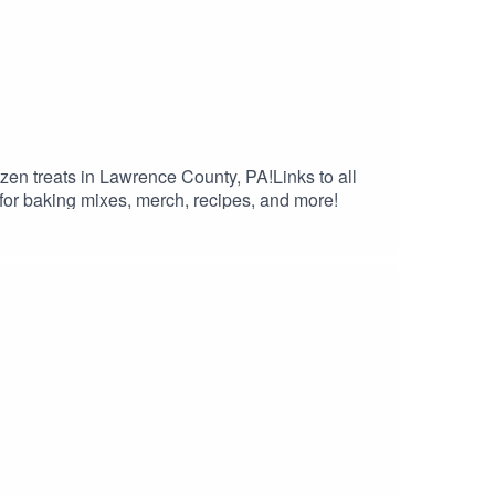
en treats in Lawrence County, PA!Links to all
r baking mixes, merch, recipes, and more!