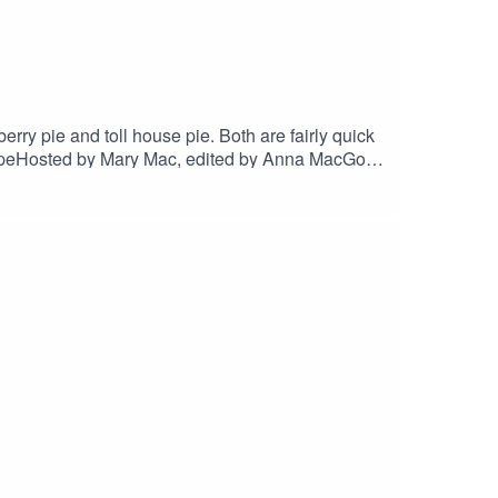
rry pie and toll house pie. Both are fairly quick
RecipeHosted by Mary Mac, edited by Anna MacGo to