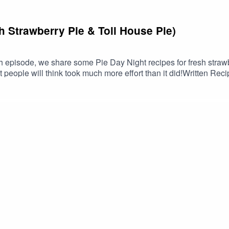
 Strawberry Pie & Toll House Pie)
h episode, we share some Pie Day Night recipes for fresh strawbe
at people will think took much more effort than it did!Written 
ch, recipes, and more!