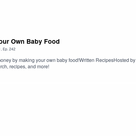
Your Own Baby Food
1
,
Ep.
242
money by making your own baby food!Written RecipesHosted by
ch, recipes, and more!