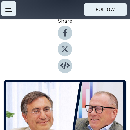
FOLLOW
Share