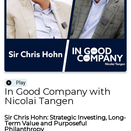
Play
In Good Company with
Nicolai Tangen
Sir Chris Hohn: Strategic Investing, Long-
Term Value and Purposeful
Philanthropy