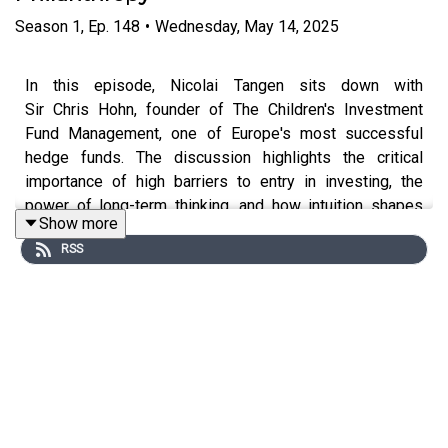
Season
1
,
Ep.
148
•
Wednesday, May 14, 2025
In this episode, Nicolai Tangen sits down with
Sir Chris Hohn, founder of The Children's Investment
Fund Management, one of Europe's most successful
hedge funds. The discussion highlights the critical
importance of high barriers to entry in investing, the
power of long-term thinking, and how intuition shapes
Show more
investment decisions. Chris also shares his journey into
RSS
philanthropy and his deep commitment to addressing
climate change and improving children's health globally.
Through his foundation, which manages over $6.5
billion, Chris gives away more than $500 million annually
to create lasting impact. Tune in!
In Good Company is hosted by Nicolai Tangen, CEO of