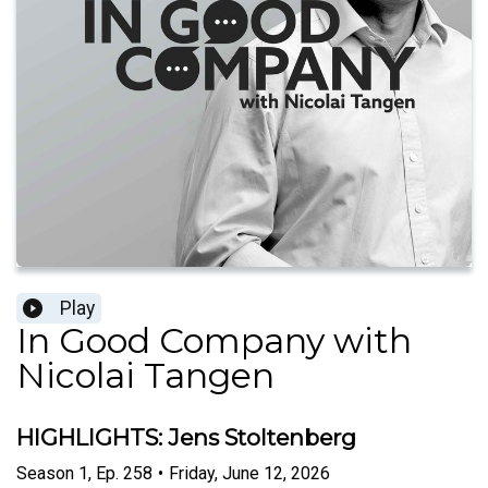
Play
In Good Company with
Nicolai Tangen
HIGHLIGHTS: Jens Stoltenberg
Season
1
,
Ep.
258
•
Friday, June 12, 2026