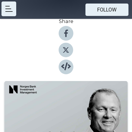
FOLLOW
Share