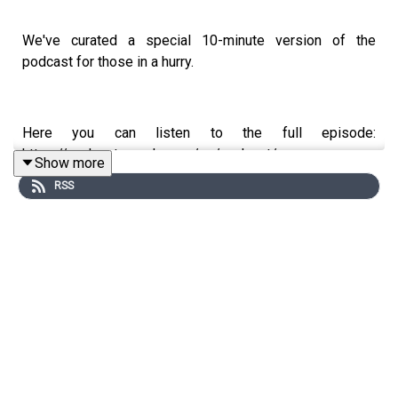
We've curated a special 10-minute version of the
podcast for those in a hurry.
Here you can listen to the full episode:
https://podcasts.apple.com/no/podcast/snap-ceo-
Show more
building-snapchat-ar-glasses-and-the/id1614211565?
RSS
i=1000770874839&l=nb
In this episode, Nicolai Tangen speaks with Evan
Spiegel, co-founder and CEO of Snap, the company
behind Snapchat. Evan reflects on building Snapchat from
a Stanford dorm room idea into a platform used by nearly
a billion people worldwide. They discuss why Evan
turned down a $3 billion offer from Mark Zuckerberg,
Snap's bold bet on augmented reality glasses, and how