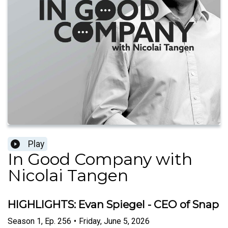
Play
In Good Company with
Nicolai Tangen
HIGHLIGHTS: Evan Spiegel - CEO of Snap
Season
1
,
Ep.
256
•
Friday, June 5, 2026