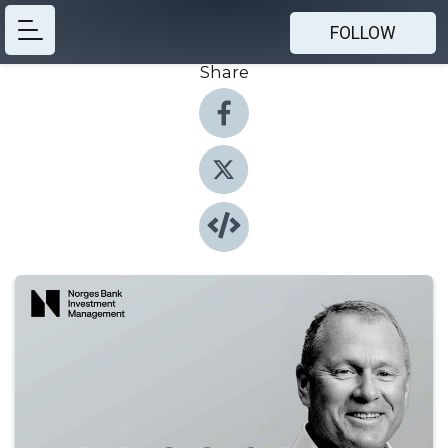
FOLLOW
Share