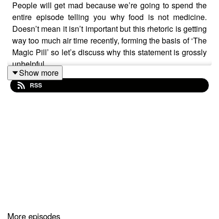
People will get mad because we’re going to spend the
entire episode telling you why food is not medicine.
Doesn’t mean it isn’t important but this rhetoric is getting
way too much air time recently, forming the basis of ‘The
Magic Pill’ so let’s discuss why this statement is grossly
unhelpful.
Show more
RSS
Follow Pixie Turner @pixienutrition on Instagram |
Twitter | Facebook
Follow Dr Nikki Stamp @drnikkistamp on Instagram |
Twitter | Facebook
Email us with your questions
inbadtastepodcast@gmail.com
Please don’t forget to give us a 5-star rating to help
others find us
More episodes