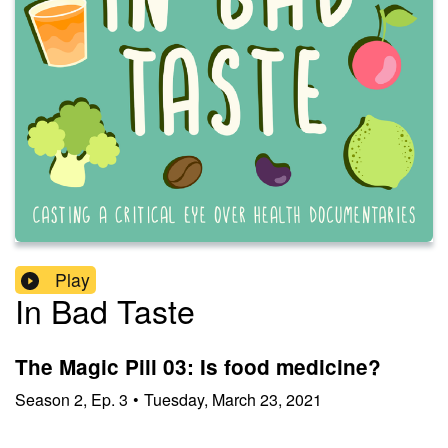
Play
In Bad Taste
The Magic Pill 03: Is food medicine?
Season
2
,
Ep.
3
•
Tuesday, March 23, 2021