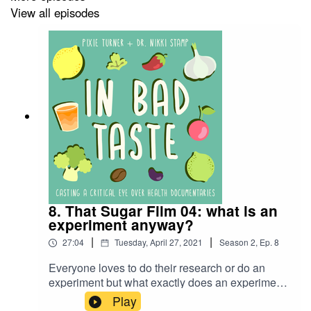
View all episodes
Production music courtesy of
www.epidemicsound.com
(Theme song is ‘Rookie Mistake’ by Fly Guy Five)
Cover art is by Fine Print Food - @fineprintfood
This week’s suggested readings:
Cancer and diets from CRUK
https://www.cancerresearchuk.org/about-
8. That Sugar Film 04: what is an
cancer/coping/physically/diet-
experiment anyway?
problems/managing/alternative-cancer-diets
|
|
27:04
Tuesday, April 27, 2021
Season
2
,
Ep.
8
JAMA Oncology - patients using complementary
Everyone loves to do their research or do an
therapies twice as likely to die of their cancer
experiment but what exactly does an experiment
https://jamanetwork.com/journals/jamaoncology/fullarticle/
look like? And is Damon’s so-called experiment
Play
resultClick=1