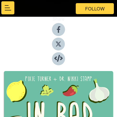
FOLLOW
Share