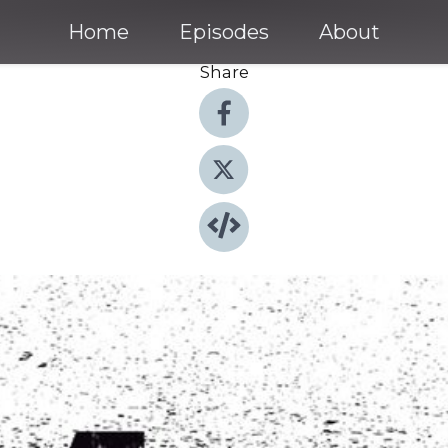
Home
Episodes
About
Share