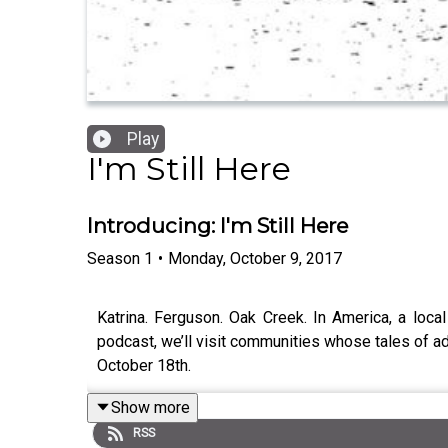
Play
I'm Still Here
Introducing: I'm Still Here
Season
1
•
Monday, October 9, 2017
Katrina. Ferguson. Oak Creek. In America, a loc
podcast, we’ll visit communities whose tales of ad
October 18th.
Show more
RSS