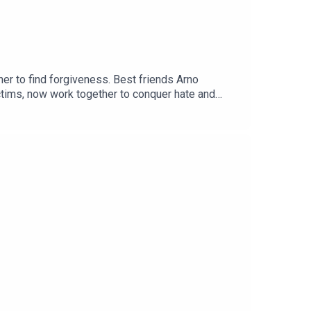
er to find forgiveness. Best friends Arno
tims, now work together to conquer hate and