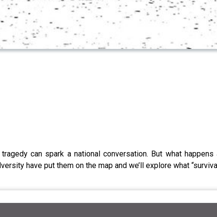
al tragedy can spark a national conversation. But what happens
versity have put them on the map and we’ll explore what “surviv