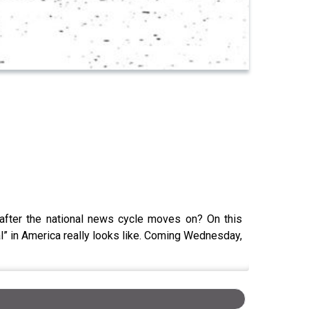
 after the national news cycle moves on? On this
al” in America really looks like. Coming Wednesday,