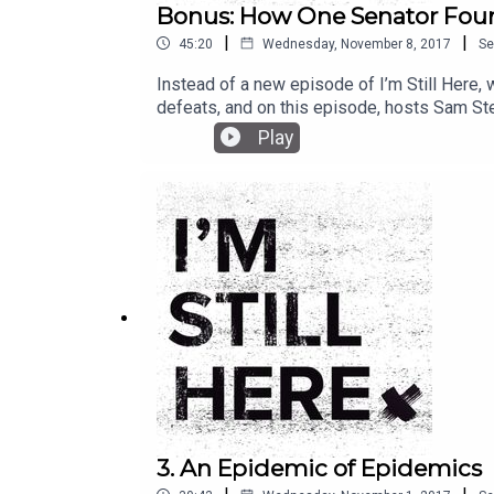
Bonus: How One Senator Foun
|
|
45:20
Wednesday, November 8, 2017
Se
Instead of a new episode of I’m Still Here,
defeats, and on this episode, hosts Sam St
the senate in 2012, 20 first graders were s
Play
changed him and his career, but it didn’t ch
3. An Epidemic of Epidemics