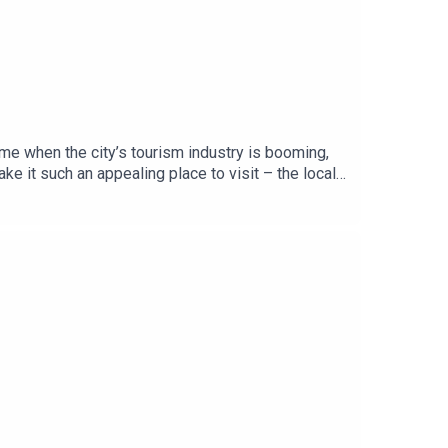
ime when the city’s tourism industry is booming,
 it such an appealing place to visit – the locals