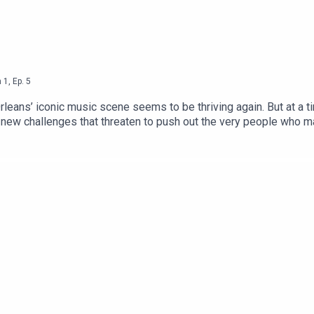
n
1
,
Ep.
5
leans’ iconic music scene seems to be thriving again. But at a t
ew challenges that threaten to push out the very people who make