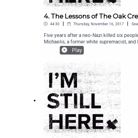
4. The Lessons of The Oak Cr
|
|
44:30
Thursday, November 16, 2017
Sea
Five years after a neo-Nazi killed six peop
Michaelis, a former white supremacist, and
ignorance in today’s political climate.
Play