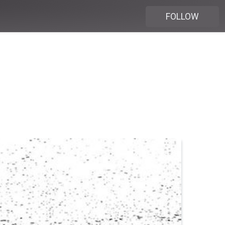
FOLLOW