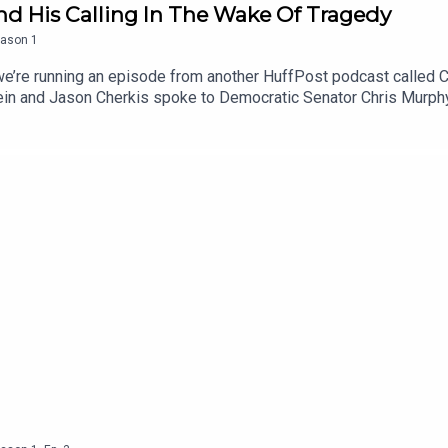
d His Calling In The Wake Of Tragedy
ason
1
 we’re running an episode from another HuffPost podcast called 
ein and Jason Cherkis spoke to Democratic Senator Chris Murphy 
hot dead at Sandy Hook Elementary school. The tragedy, which too
ange gun laws.