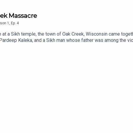
eek Massacre
son
1
,
Ep.
4
le at a Sikh temple, the town of Oak Creek, Wisconsin came togeth
 Pardeep Kaleka, and a Sikh man whose father was among the vic