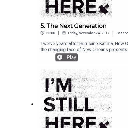
5. The Next Generation
|
|
58:00
Friday, November 24, 2017
Seaso
Twelve years after Hurricane Katrina, New Or
the changing face of New Orleans presents n
who make this culture so special.
Play