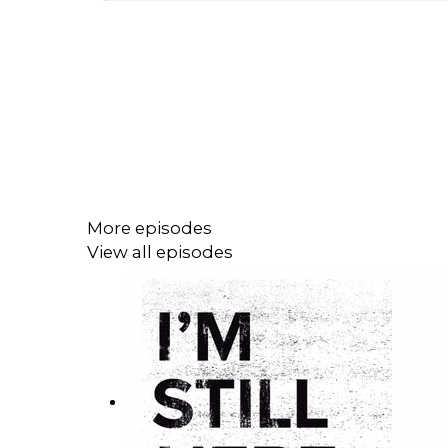
More episodes
View all episodes