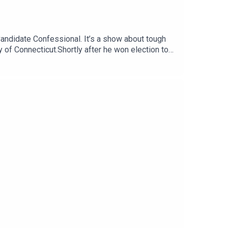
Candidate Confessional. It’s a show about tough
of Connecticut.Shortly after he won election to
k place in Murphy’s old district, fundamentally