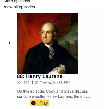
More episodes
· See pinned post on Bluesky for general sources
View all episodes
88: Henry Laurens
|
42:25
Tuesday, July 28, 2026
On this episode, Cody and Steve discuss
semipro wrestler Henry Laurens, the only
American ever held in the Tower of
Play
London.Sources· McDonough, Daniel J.