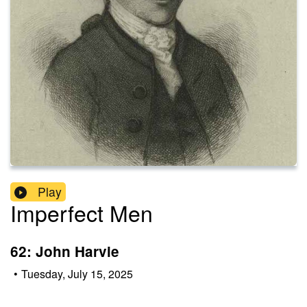
Play
Imperfect Men
62: John Harvie
•
Tuesday, July 15, 2025