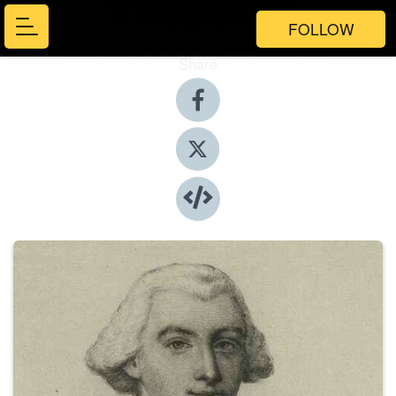
FOLLOW
Share