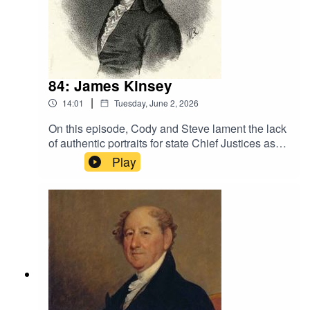
additional sources
84: James Kinsey
|
14:01
Tuesday, June 2, 2026
On this episode, Cody and Steve lament the lack
of authentic portraits for state Chief Justices as
they discuss the principled Quaker from New
Play
Jersey, James Kinsey.Sources· Smith, Dan.
“James Kinsey.” Historic Burlington City, NJ. 1
Mar 1997.
<https://burlington1677.blogspot.com/2011/09/ja
mes-kinsey.html>. Retrieved 5 May
2026.· See General Sources page on
website for additional sources