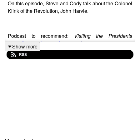
On this episode, Steve and Cody talk about the Colonel
Klink of the Revolution, John Harvie.
Podcast to recommend:
Visiting the Presidents
(
https://visitingthepresidents.com/
)
Show more
RSS
Sources
· “’The Barracks,’ Historic Farm Near Charlottesville,
Is Sold.”
Richmond Times-Dispatch
. 21 Jan 1951.
<https://www.newspapers.com/article/richmond-times-
dispatch-the-barracks/76741749/>. Retrieved 9 Jun
2025.
· Harvie, Lewis Edwin.
The Harvie Family
.
Richmond, VA: Self-published, 1928.