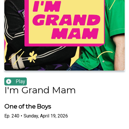
Play
I'm Grand Mam
One of the Boys
Ep.
240
•
Sunday, April 19, 2026