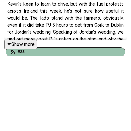
Kevin’s keen to learn to drive, but with the fuel protests
across Ireland this week, he’s not sure how useful it
would be. The lads stand with the farmers, obviously,
even if it did take PJ 5 hours to get from Cork to Dublin
for Jordan’s wedding. Speaking of Jordan’s wedding, we
find out more about PJ's antics on the stag, and why the
Show more
wives and girlfriends at the wedding were fuming with
RSS
him.
The theme for this week is luck; the ‘lucky girl’ aesthetic
is all the rage right now, so the lads have been
wondering how much of luck is mindset, and whether
they believe in lucky traditions and superstitions.
Purchase Happy Campers Tour Tickets
here
🎟️