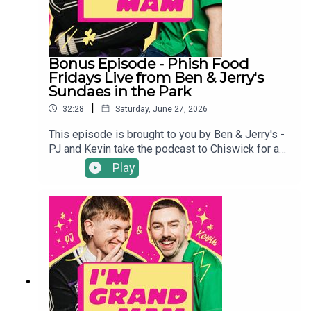
Bonus Episode - Phish Food
Fridays Live from Ben & Jerry's
Sundaes in the Park
|
32:28
Saturday, June 27, 2026
This episode is brought to you by Ben & Jerry's -
PJ and Kevin take the podcast to Chiswick for a
live recording at Ben & Jerry’s Sundaes In The
Play
Park Festival in front of a packed crowd at a
standout summer event. Expect a “summer of
more” as they dive into a chat about more flirting,
more vocal stims and, of course, more ice cream,
alongside a live Cookie Dough Ice Cream
Sandwich taste test.The sun was shining, Pixie
Lott was performing and lots of money was
raised for some amazing causes.