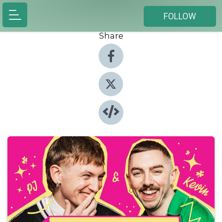
FOLLOW
Share