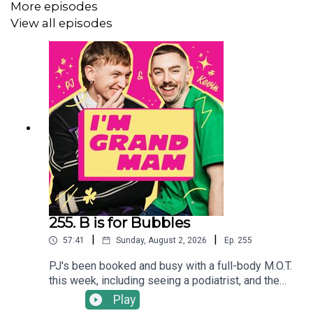
More episodes
View all episodes
Sign up to the
I'm Grand Mam Patreon
for more stunning
content ✨
255. B is for Bubbles
|
|
57:41
Sunday, August 2, 2026
Ep.
255
PJ's been booked and busy with a full-body M.O.T.
this week, including seeing a podiatrist, and the
boys are now debating getting into barefoot
Play
shoes- thoughts, feelings, concerns? He's also