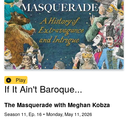
Play
If It Ain't Baroque...
The Masquerade with Meghan Kobza
Season
11
,
Ep.
16
•
Monday, May 11, 2026