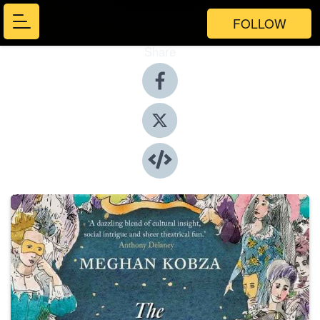
FOLLOW
Share