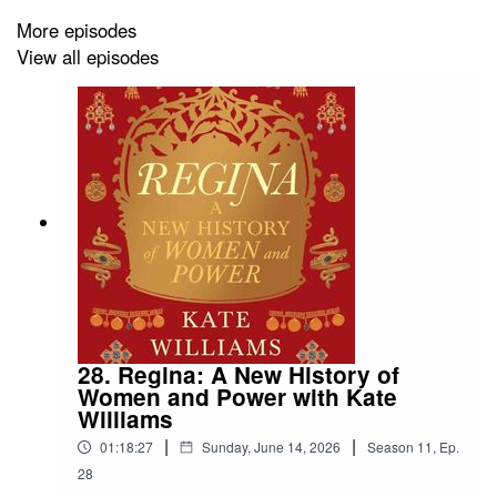
Get Masquerade:
More episodes
View all episodes
https://yalebooks.co.uk/book/9780300276213/the-
masquerade/
Find Meg:
https://megkobza.wixsite.com/meg-kobza
https://www.linkedin.com/in/meghan-kobza-a59a9841/
https://www.instagram.com/fancyhistorian/
28. Regina: A New History of
Women and Power with Kate
Meet Meg:
Williams
|
|
https://www.hatchards.co.uk/events/a-history-of-
01:18:27
Sunday, June 14, 2026
Season
11
,
Ep.
masquerade-by-meghan-kobza-at-hatchards-piccadilly
28