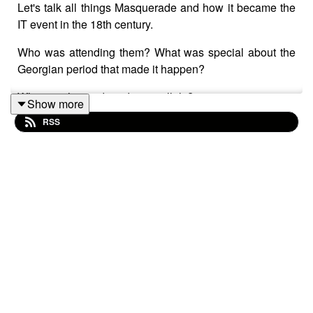
Let's talk all things Masquerade and how it became the
IT event in the 18th century.
Who was attending them? What was special about the
Georgian period that made it happen?
What are the modern day parallels?
Show more
RSS
Tune in and find out.
Today we're talking to
Meghan Kobza
about her newly
launched book
Masquerade: A History of Extravagance
and Intrigue
,
published by
Yale University Press London
.
Welcome, Meg!