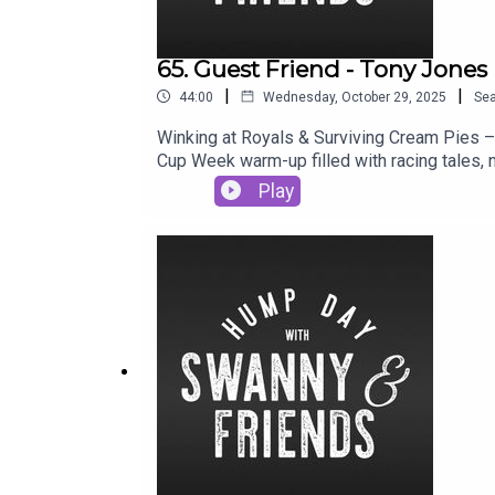
65. Guest Friend - Tony Jones
|
|
44:00
Wednesday, October 29, 2025
Se
Winking at Royals & Surviving Cream Pies –
Cup Week warm-up filled with racing tales,
boardroom roasts to covering turf tantrums 
Play
Billy Slater on horseback nearly stole the sh
you.Follow & support us where you can, hi
@samantharichesRalphy: Race Track Ralphy