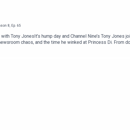
ason
8
,
Ep.
65
 with Tony JonesIt’s hump day and Channel Nine’s Tony Jones j
 newsroom chaos, and the time he winked at Princess Di. From do
and trackside tripods, nothing’s off-limits. We talk Lou Richar
ow. If you like your sports media with a side of scandal and a das
t subscribe and share the pod with a mate.Podcast : @swannya