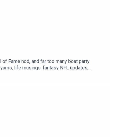
l of Fame nod, and far too many boat party
yarns, life musings, fantasy NFL updates,
ust a long halftime break? We don’t know either.
ow & support us where you can, hit subscribe and
 Race Track Ralphy