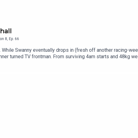
hall
on
8
,
Ep.
66
 While Swanny eventually drops in (fresh off another racing-week
ner turned TV frontman. From surviving 4am starts and 48kg wei
on’s stories have it all. We dive into the wildcard finals debate
 whether he saw his kids.The cast is all over the place in this
nd Channel 7's horse racing coverageFollow & support us where y
danes84Samantha @samantharichesRalphy: Race Track Ralphy