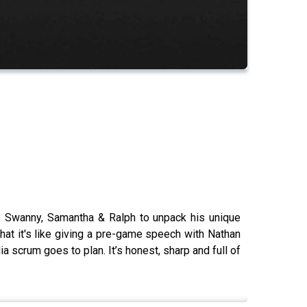
ins Swanny, Samantha & Ralph to unpack his unique
what it's like giving a pre-game speech with Nathan
ia scrum goes to plan. It’s honest, sharp and full of