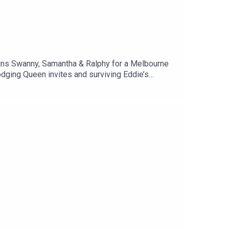
oins Swanny, Samantha & Ralphy for a Melbourne
dging Queen invites and surviving Eddie’s
ds memories, Mick Malthouse blow-ups, and why
h of self-deprecating truth, this one’s for
ndfriendsDane: @danes84Samantha