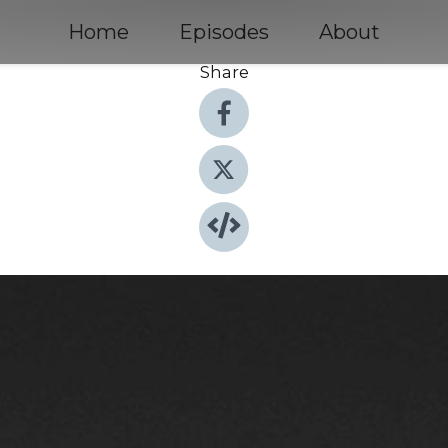
Home
Episodes
About
Share