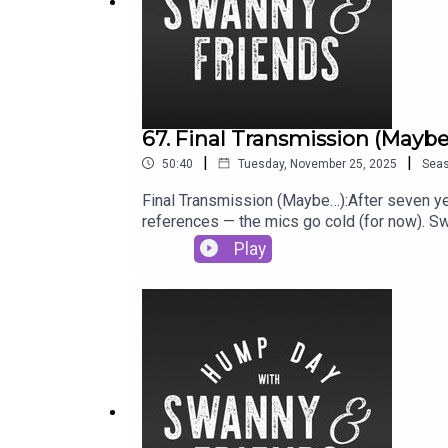
67. Final Transmission (Mayb
|
|
50:40
Tuesday, November 25, 2025
Sea
Final Transmission (Maybe…):After seven ye
references — the mics go cold (for now). Sw
childcare chaos, parenting wisdom (?) and the
Play
But thanks for riding shotgun. We’re keepin
share the pod with a mate.Podcast : @sw