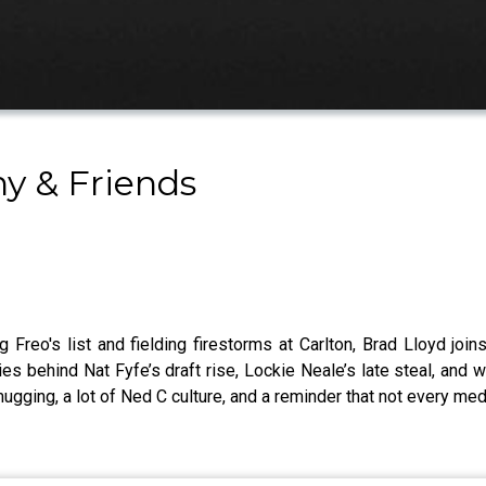
y & Friends
Freo's list and fielding firestorms at Carlton, Brad Lloyd jo
ies behind Nat Fyfe’s draft rise, Lockie Neale’s late steal, and 
mugging, a lot of Ned C culture, and a reminder that not every med