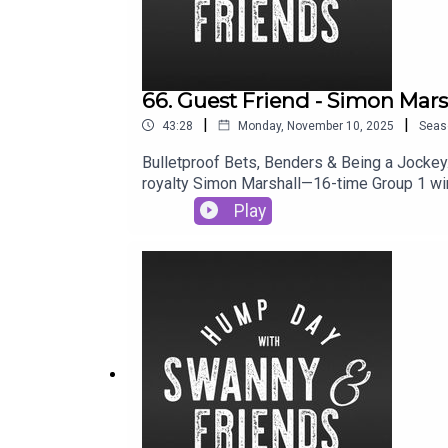
66. Guest Friend - Simon Mars
|
|
43:28
Monday, November 10, 2025
Seas
Bulletproof Bets, Benders & Being a Jockey.
royalty Simon Marshall—16-time Group 1 win
grapes with your face at Blanc de Blanc, Sim
Play
remember where he was, what day it was, and
can catch Simon's insights on Racing.com a
mate.Podcast : @swannyandfriendsDane: @