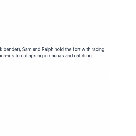
 bender), Sam and Ralph hold the fort with racing
gh-ins to collapsing in saunas and catching
, reflect on Cup Week chaos, and yes… Dane tries to
 episode but we brought you one so lucky you.You
ou can, hit subscribe and share the pod with a