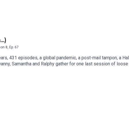
e…)
son
8
,
Ep.
67
ars, 431 episodes, a global pandemic, a post-mail tampon, a Hal
anny, Samantha and Ralphy gather for one last session of loose 
 occasional stroke of actual sports insight. Is this the end or j
g the socials open, just in case the band gets back together.Foll
annyandfriendsDane: @danes84Samantha @samantharichesRalphy: