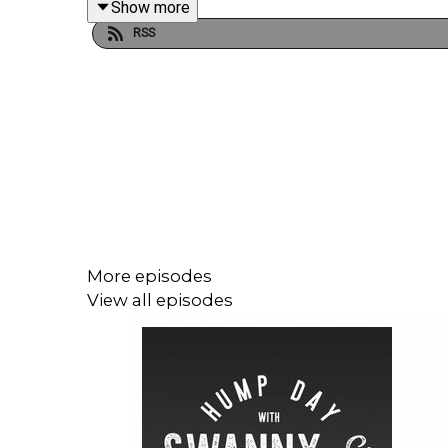
Show more
Follow & support us where you can, hit subscribe 
RSS
Podcast :
@swannyandfriends
Dane:
@danes84
Samantha
@samanthariches
More episodes
View all episodes
Ralphy:
Race Track Ralphy