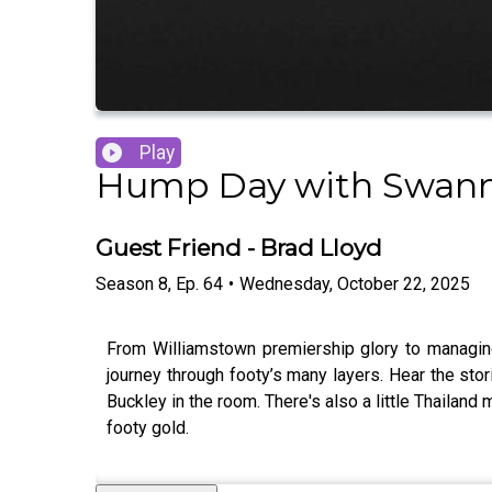
Play
Hump Day with Swann
Guest Friend - Brad Lloyd
Season
8
,
Ep.
64
•
Wednesday, October 22, 2025
From Williamstown premiership glory to managing 
journey through footy’s many layers. Hear the stor
Buckley in the room. There's also a little Thailand 
footy gold.