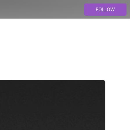
FOLLOW