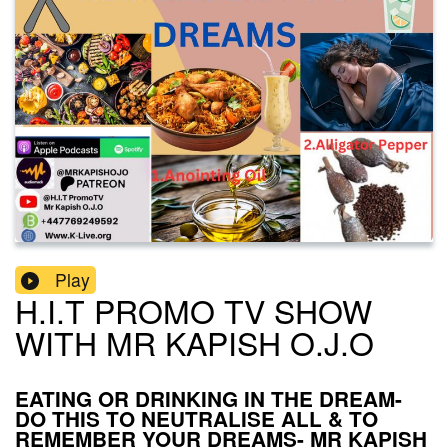
Play
H.I.T PROMO TV SHOW
WITH MR KAPISH O.J.O
EATING OR DRINKING IN THE DREAM-
DO THIS TO NEUTRALISE ALL & TO
REMEMBER YOUR DREAMS- MR KAPISH