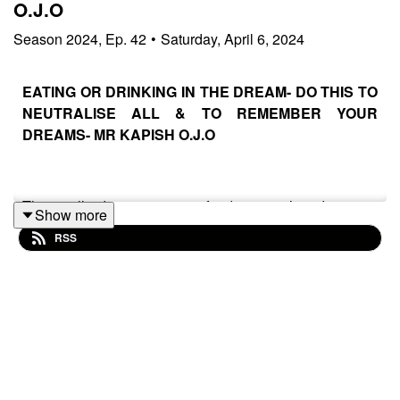
O.J.O
Season
2024
,
Ep.
42
•
Saturday, April 6, 2024
EATING OR DRINKING IN THE DREAM- DO THIS TO
NEUTRALISE ALL & TO REMEMBER YOUR
DREAMS- MR KAPISH O.J.O
This will destroy every food poison’s, diseases,
Show more
bacterials and sets backs the enemies are projecting
RSS
inside your body, spirit and soul through your dreams.
Furthermore’, this will help you remember your dreams
anytime you sleep to dream, knowing very well what
God is showing to you and knowing how to react fast
with positive morning prayers / attack quicker before it