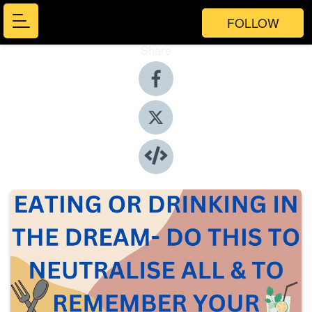
FOLLOW
Share