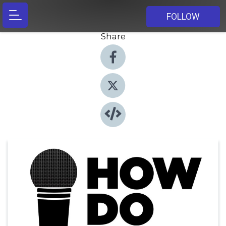
FOLLOW
Share