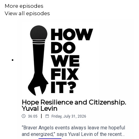
past two years, grassroots Americans and national
More episodes
experts and advocates of all sides of the immigration
View all episodes
issue have met together.
"There have now been about 50 immigration events
across the country," David tells us. "We can find some
meaningful areas of agreement." Large majorities of
participants from the left and right agree on the need for
secure borders, and believe that businesses should face
penalties for hiring undocumented workers. Some
agreement was also found on a pathway to citizenship
for "Dreamers" who came to the US as children.
Hope Resilience and Citizenship.
Yuval Levin
|
36:05
Friday, July 31, 2026
The Commission was launched after about 750
delegates at the 2024 Braver Angels National
“Braver Angels events always leave me hopeful
and energized,” says Yuval Levin of the recent
Convention voted to establish immigration as a Braver