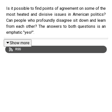
Is it possible to find points of agreement on some of the
most heated and divisive issues in American politics?
Can people who profoundly disagree sit down and learn
from each other? The answers to both questions is an
emphatic "yes!".
Show more
RSS
In this episode we hear about the current work of
the
Citizens Commission on Immigration
from its
Director, Braver Angels co-founder,
David Lapp
.
The goal of the Citizens Commission is to demonstrate
to Congress and the nation that Americans with differing
views on immigration can find common ground. The
Commission works in a red/blue balanced way and
includes Americans from all sides of the issue. Over the