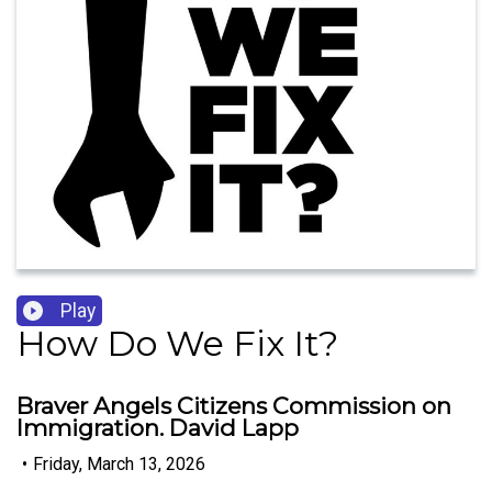
Play
How Do We Fix It?
Braver Angels Citizens Commission on
Immigration. David Lapp
•
Friday, March 13, 2026