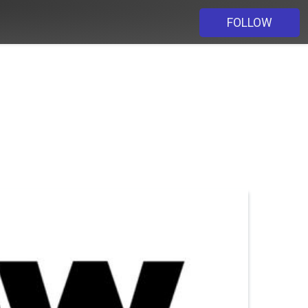
FOLLOW