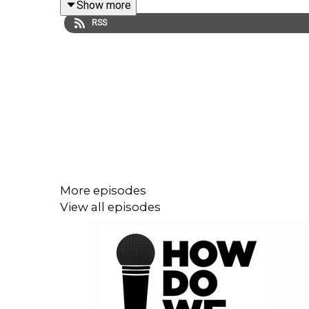
Show more
RSS
In this episode, we hear from
Barbara Hancin
and
“What we’re were doing is giving hope to people,” s
Barbara has more than 35 years of experience in
administration. She’s a moderator for workshops 
home home Ames Iowa. A former star college footba
More episodes
and civic bridge builder.
View all episodes
In this episode, we hear about the mission of 
examples of how Ron and Barbara engage with tota