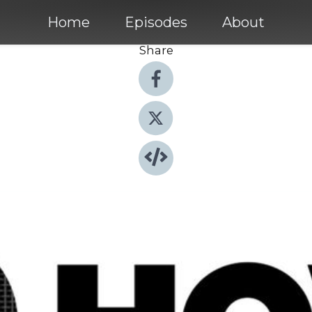
Home
Episodes
About
Share