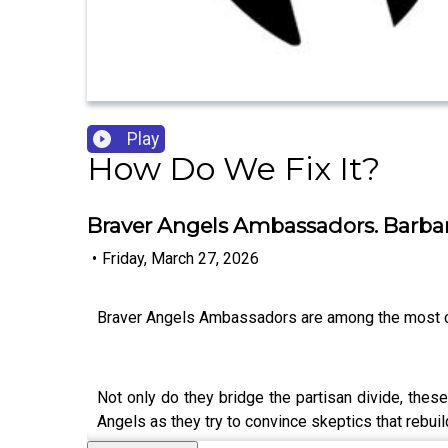
Play
How Do We Fix It?
Braver Angels Ambassadors. Barba
•
Friday, March 27, 2026
Braver Angels Ambassadors are among the most c
Not only do they bridge the partisan divide, the
Angels as they try to convince skeptics that rebuil