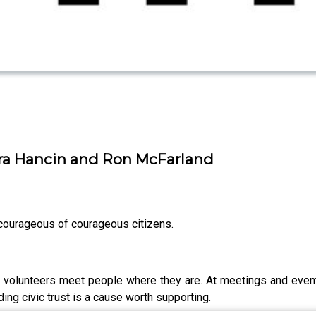
ra Hancin and Ron McFarland
ourageous of courageous citizens.
se volunteers meet people where they are. At meetings and even
ding civic trust is a cause worth supporting.