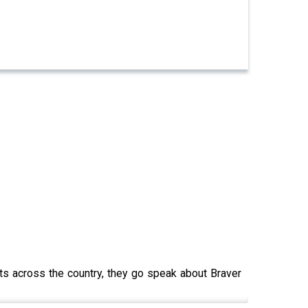
ts across the country, they go speak about Braver