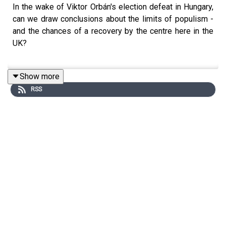
In the wake of Viktor Orbán's election defeat in Hungary,
can we draw conclusions about the limits of populism -
and the chances of a recovery by the centre here in the
UK?
Show more
Sally, Polly, Danny and Hugo also discuss how
RSS
government prepares for disaster - from foot-and-mouth
disease to fuel protests to looming shortages caused
by the war in Iran.
And, Polly has a plan to rescue sad, empty historic
buildings on our high streets.
Send your comments, questions and voicenotes to
howtowin@thetimes.co.uk