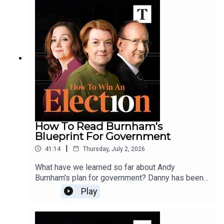
make questions about his finances, and his future,
go away?Hugo, Sally, Polly and Danny analyse
Farage's gamble.Send your questions, comments
and voicenotes to howtowin@thetimes.co.uk
How To Read Burnham's
Blueprint For Government
|
41:14
Thursday, July 2, 2026
What have we learned so far about Andy
Burnham's plan for government? Danny has been
reading his book, Head North, and thinks he's
Play
proposing a clear left turn when it comes to the
economy and public services.Does Burnham's
vision of a more devolved United Kingdom add up