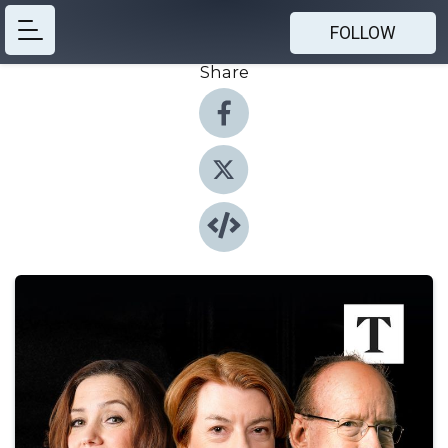
FOLLOW
Share