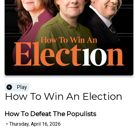
Play
How To Win An Election
How To Defeat The Populists
•
Thursday, April 16, 2026