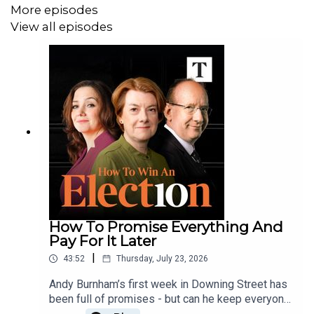
More episodes
View all episodes
How To Promise Everything And
Pay For It Later
|
43:52
Thursday, July 23, 2026
Andy Burnham’s first week in Downing Street has
been full of promises - but can he keep everyone
happy and still balance the books?Hugo, Sally,