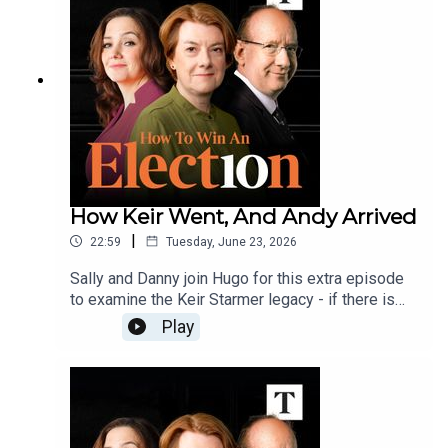
replacing Chequers with a Mar-a-Lago-style
resort in Blackpool.Send your questions,
voicenotes and views on Polly's policy to
howtowin@thetimes.co.uk
How Keir Went, And Andy Arrived
|
22:59
Tuesday, June 23, 2026
Sally and Danny join Hugo for this extra episode
to examine the Keir Starmer legacy - if there is
one - and ask whether Andy Burnham could be a
Play
more consequential leader than the consensus
gives him credit for.And, how will Reform UK
attack Burnham - can they make the label 'Captain
Flip-flop' stick?Send your comments, questions
and voicenotes to howtowin@thetimes.co.uk