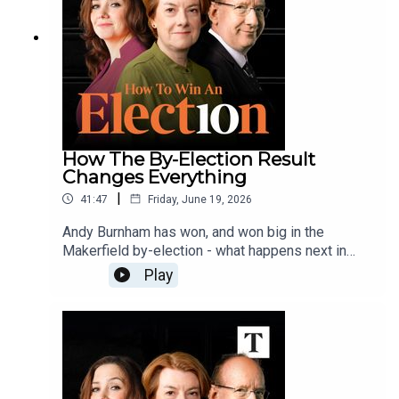
How The By-Election Result
Changes Everything
|
41:47
Friday, June 19, 2026
Andy Burnham has won, and won big in the
Makerfield by-election - what happens next in
Downing Street and the Labour Party, and what
Play
does it all mean for the next general election?
Sally, Polly, Danny and Hugo discuss Keir
Starmer's insistence he won't walk away from No
10, the reaction of the cabinet, who will get the
top jobs in a Burnham government, and whether
Reform UK will need to change strategy.Send