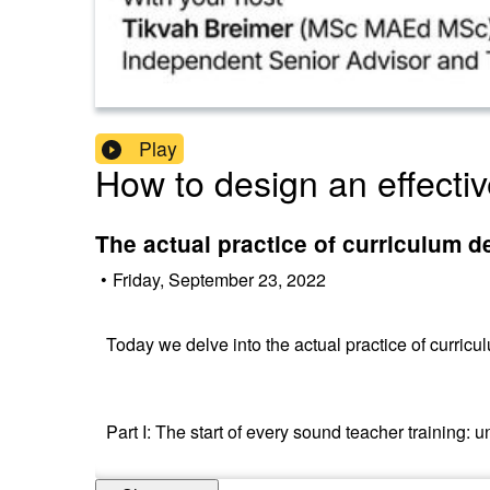
Play
How to design an effectiv
The actual practice of curriculum d
•
Friday, September 23, 2022
Today we delve into the actual practice of curricu
Part I: The start of every sound teacher training