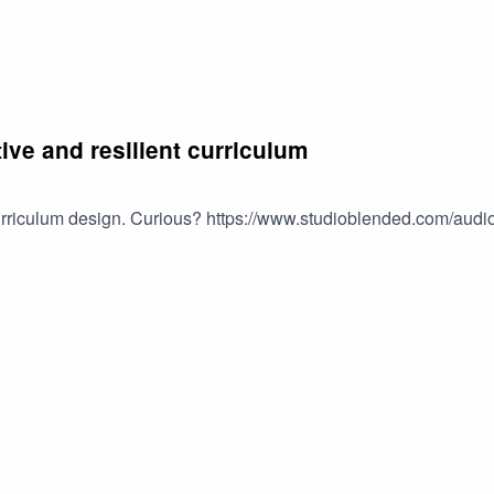
tive and resilient curriculum
 curriculum design. Curious? https://www.studioblended.com/audi