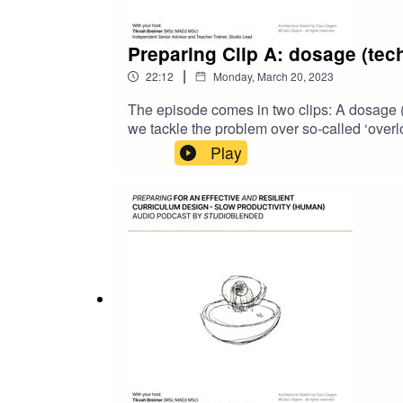
Preparing Clip A: dosage (tech
|
22:12
Monday, March 20, 2023
The episode comes in two clips: A dosage (t
we tackle the problem over so-called ‘overloa
the content in your curriculum design, wheth
Play
place.Expect a body-brain approach to 'dosa