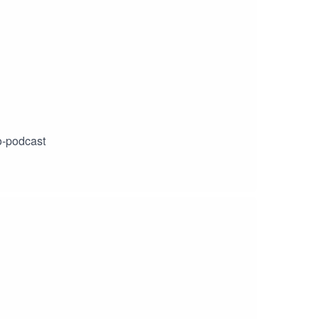
o-podcast