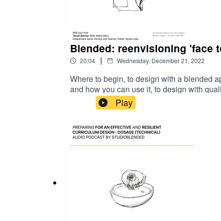
Blended: reenvisioning 'face t
|
20:04
Wednesday, December 21, 2022
Where to begin, to design with a blended a
and how you can use it, to design with qual
approach.Allow this episode to bring you si
Play
literature to allow you to take this further.