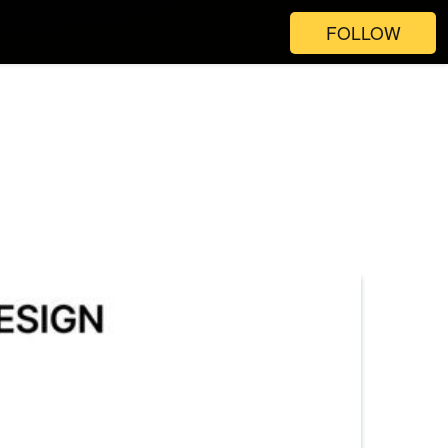
FOLLOW