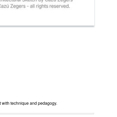
ent with technique and pedagogy.