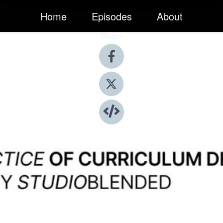
Home
Episodes
About
Share