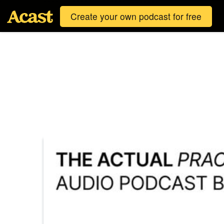
Create your own podcast for free