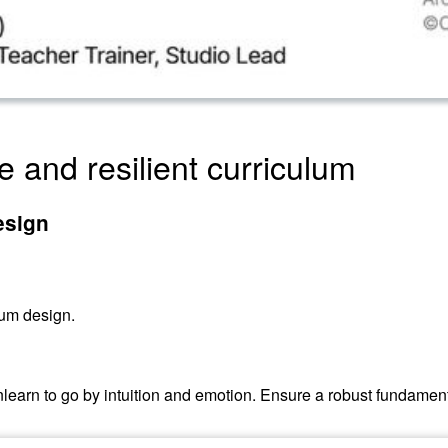
e and resilient curriculum
esign
lum design.
: unlearn to go by intuition and emotion. Ensure a robust fundam