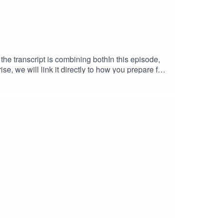
the transcript is combining bothIn this episode,
e, we will link it directly to how you prepare for
 of overload, why it happens in the first