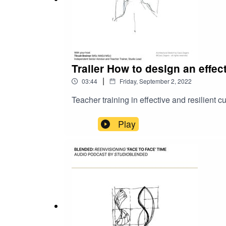
Trailer How to design an effec
|
03:44
Friday, September 2, 2022
Teacher training in effective and resilient
Play