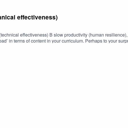
nical effectiveness)
echnical effectiveness) B slow productivity (human resilience), 
d’ in terms of content in your curriculum. Perhaps to your surpris
er it is a module, course, training or a degree.Discover the 'why'
ge' of your content.