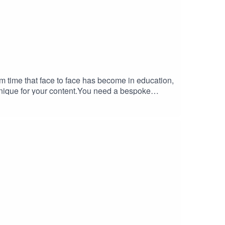
m time that face to face has become in education,
 unique for your content.You need a bespoke
ioblended.com/Audio-Podcast. It includes relevant