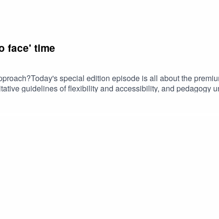
o face' time
pproach?Today's special edition episode is all about the premiu
itative guidelines of flexibility and accessibility, and pedagogy
mplicity.Find the full transcript at Studiopedia https://www.stud