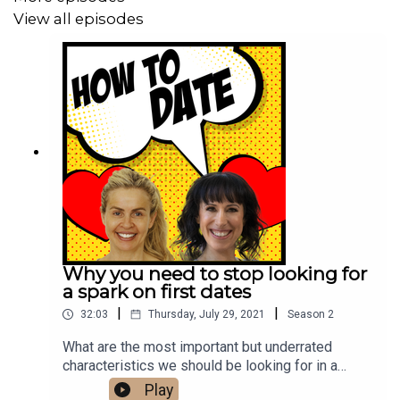
View all episodes
Follow us on Instagram
.
Why you need to stop looking for
a spark on first dates
|
|
32:03
Thursday, July 29, 2021
Season
2
What are the most important but underrated
characteristics we should be looking for in a
partner? And what qualities do we place too much
Play