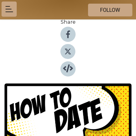
FOLLOW
Share