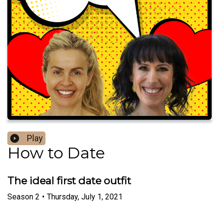
Play
How to Date
The ideal first date outfit
Season
2
•
Thursday, July 1, 2021