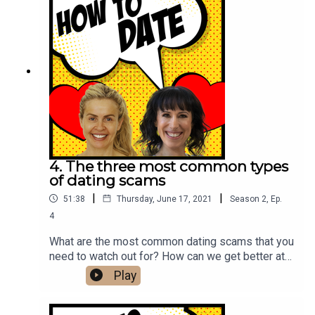
4. The three most common types
of dating scams
|
|
51:38
Thursday, June 17, 2021
Season
2
,
Ep.
4
What are the most common dating scams that you
need to watch out for? How can we get better at
spotting fake profiles? What are the
Play
psychological principles that scammers take
advantage of? We explore these questions and