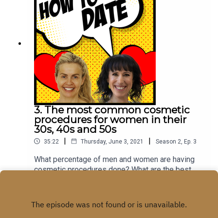
3. The most common cosmetic
procedures for women in their
30s, 40s and 50s
|
|
35:22
Thursday, June 3, 2021
Season
2
,
Ep.
3
What percentage of men and women are having
cosmetic procedures done? What are the best
cosmetic procedures to get if you are on a
Play
budget? What are the biggest impact, minimally
invasive cosmetic procedures? We explore these
questions and more with Dr Tass. Dr Tass is one