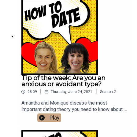
Tip of the week: Are you an
anxious or avoidant type?
|
|
08:09
Thursday, June 24, 2021
Season
2
Amantha and Monique discuss the most
important dating theory you need to know about -
Attachment Theory - and how to work out your
Play
attachment style.Reach out to Amantha and
Monique at hi@howtodate.fmFollow us on
Instagram.