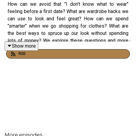
How can we avoid that "I don't know what to wear"
feeling before a first date? What are wardrobe hacks we
can use to look and feel great? How can we spend
"smarter" when we go shopping for clothes? What are
the best ways to spruce up our look without spending
lots of money? We explore these questions and more
Show more
with Melissa Lewis. Melissa is a stylist and the Founder
RSS
and CEO of The Ascension Group, where she helps
women in the corporate world present themselves more
confidently and authentically.
Get in touch with
Melissa Lewis
.
Reach out to Amantha and Monique at hi@howtodate.fm
More episodes