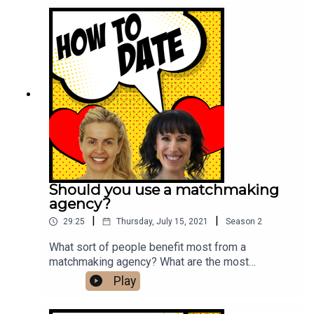
us on Instagram.
Should you use a matchmaking
agency?
|
|
29:25
Thursday, July 15, 2021
Season
2
What sort of people benefit most from a
matchmaking agency? What are the most
important qualities we should be looking for in a
Play
mate? How can we meet people outside of the
apps? We explore these questions and more with