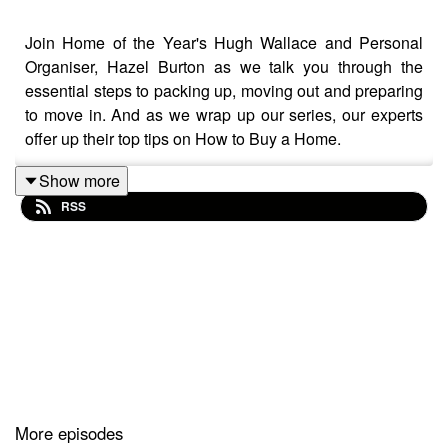
Join Home of the Year's Hugh Wallace and Personal
Organiser, Hazel Burton as we talk you through the
essential steps to packing up, moving out and preparing
to move in. And as we wrap up our series, our experts
offer up their top tips on How to Buy a Home.
Show more
RSS
More episodes