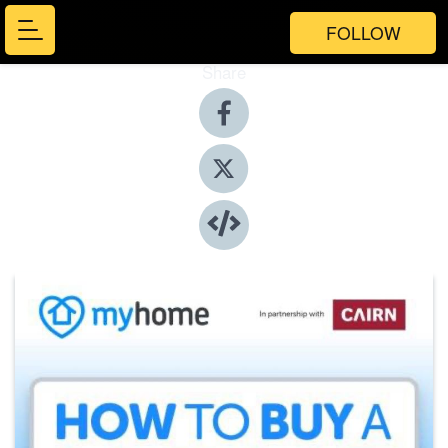
FOLLOW
Share