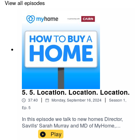
View all episodes
5. 5. Location. Location. Location.
|
|
37:40
Monday, September 16, 2024
Season
1
,
Ep.
5
In this episode we talk to new homes Director,
Savills' Sarah Murray and MD of MyHome,
Joanne Geary and hear how being flexible and
Play
open minded could be the key to finding your