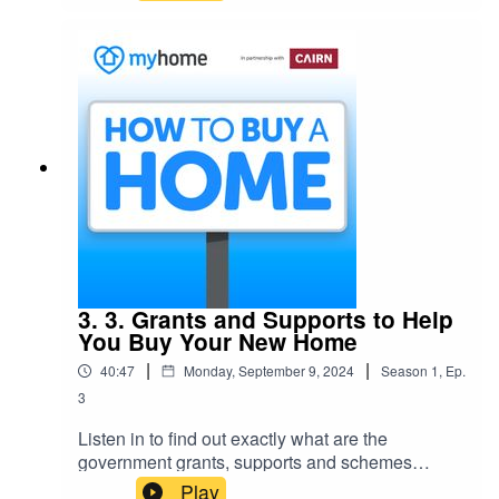
selling process: what happens, when, why and
how.
3. 3. Grants and Supports to Help
You Buy Your New Home
|
|
40:47
Monday, September 9, 2024
Season
1
,
Ep.
3
Listen in to find out exactly what are the
government grants, supports and schemes
available right now to buyers that will boost your
Play