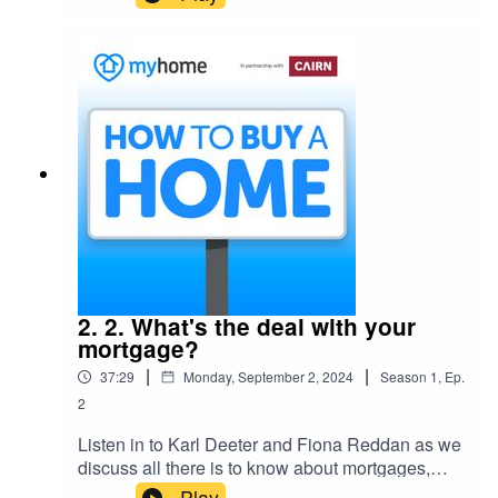
buying power, with Michael Broderick, CEO of
the First Home Scheme and grants expert with
Fingal County Council Aoife Lawler.
2. 2. What's the deal with your
mortgage?
|
|
37:29
Monday, September 2, 2024
Season
1
,
Ep.
2
Listen in to Karl Deeter and Fiona Reddan as we
discuss all there is to know about mortgages,
understanding what’s out there, and how to
Play