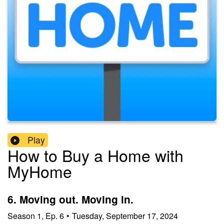
Play
How to Buy a Home with
MyHome
6. Moving out. Moving in.
Season
1
,
Ep.
6
•
Tuesday, September 17, 2024