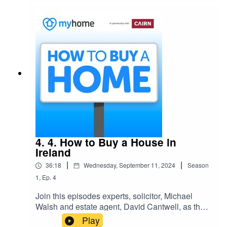
new home.
4. 4. How to Buy a House in
Ireland
|
|
36:18
Wednesday, September 11, 2024
Season
1
,
Ep.
4
Join this episodes experts, solicitor, Michael
Walsh and estate agent, David Cantwell, as they
take us, step-by-step, through the buying and
Play