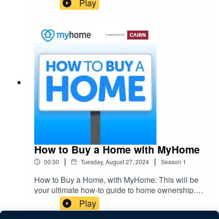
Play
home ownership.
How to Buy a Home with MyHome
|
|
00:30
Tuesday, August 27, 2024
Season
1
How to Buy a Home, with MyHome: This will be
your ultimate how-to guide to home ownership.
So don't miss out on this 6-part series giving you
Play
everything you need to know about how to buy a