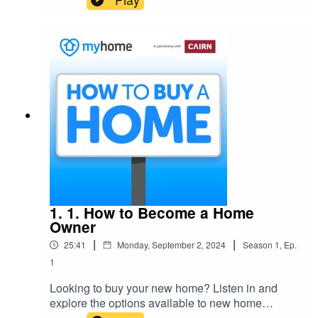
decide what’s best for you.
1. 1. How to Become a Home
Owner
|
|
25:41
Monday, September 2, 2024
Season
1
,
Ep.
1
Looking to buy your new home? Listen in and
explore the options available to new home
buyers as we discuss the potential routes to