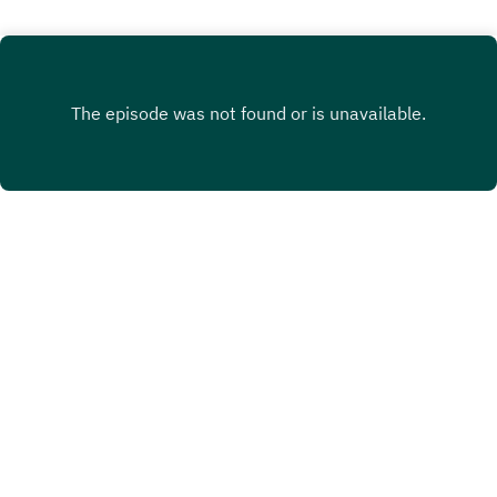
INSTAGRAM
X.COM
FACEBOOK
Copyright
Heidi Harman
Hosted with ❤️ by
Acast