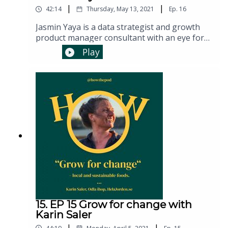
|
|
42:14
Thursday, May 13, 2021
Ep.
16
Jasmin Yaya is a data strategist and growth
product manager consultant with an eye for
product and process. For the past 10 years,
Play
Jasmin has helped teams and organisations
make better business decisions faster by
leading experimentation processes and
sharing learnings from data so they can reach
their full potential and grow faster. She is a
Growth Product Manager at scilla.studio.
15. EP 15 Grow for change with
Karin Saler
|
|