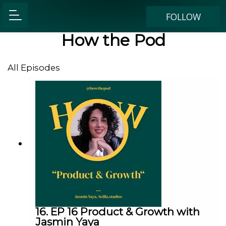
FOLLOW
How the Pod
All Episodes
16. EP 16 Product & Growth with
Jasmin Yaya