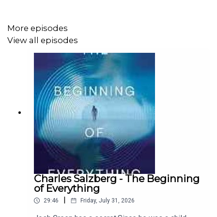
More episodes
View all episodes
Charles Salzberg - The Beginning
of Everything
|
29:46
Friday, July 31, 2026