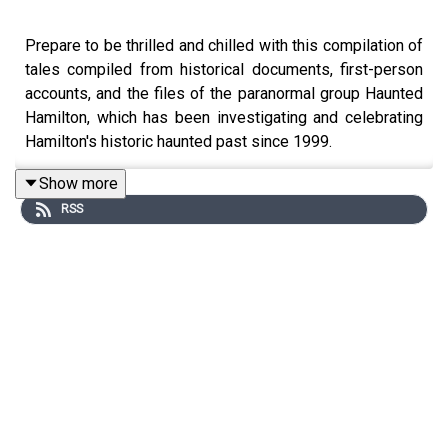
Prepare to be thrilled and chilled with this compilation of
tales compiled from historical documents, first-person
accounts, and the files of the paranormal group Haunted
Hamilton, which has been investigating and celebrating
Hamilton's historic haunted past since 1999.
Show more
RSS