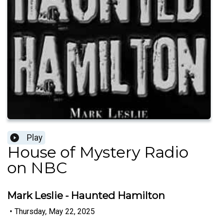
Play
House of Mystery Radio
on NBC
Mark Leslie - Haunted Hamilton
•
Thursday, May 22, 2025