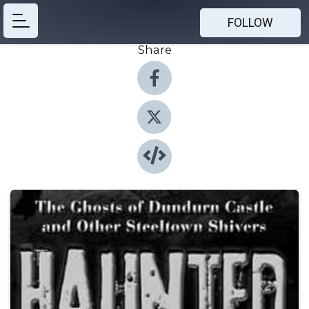
FOLLOW
Share