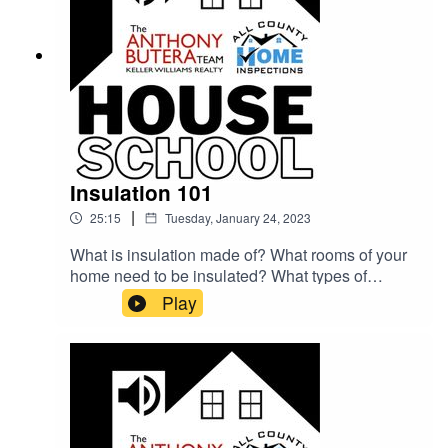
Insulation 101
|
25:15
Tuesday, January 24, 2023
What is insulation made of? What rooms of your
home need to be insulated? What types of
insulation issues are the most common? Shane
Play
Allen (Keller Williams) and Justin Kesel (All
County Home Inspections) answer all these
questions and more about keeping your home
warm!