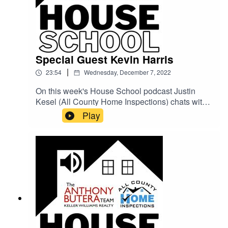
Special Guest Kevin Harris
|
23:54
Wednesday, December 7, 2022
On this week's House School podcast Justin
Kesel (All County Home Inspections) chats with
Real Estate Coach Kevin Harris about what the
Play
current Real Estate market Is really like for
homebuyers and what they should expect on
their homebuying journey!