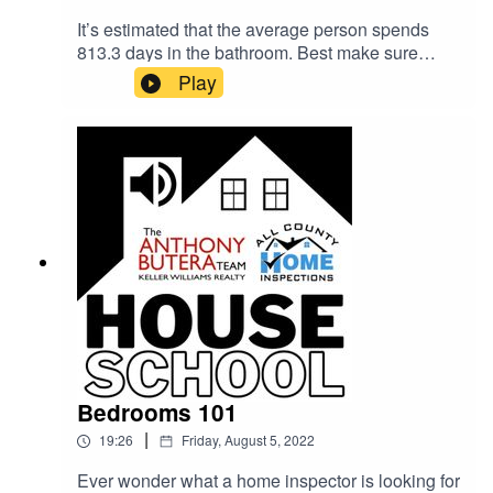
It’s estimated that the average person spends
813.3 days in the bathroom. Best make sure
yours is safe and built to last. Shane Allen (The
Play
Anthony Butera Team) is joined by home
inspector Justing Kesel (All County Home
Inspections) to talk about what home buyers
should be looking at in bathrooms. Water
pressure, ventilation, drainage... all your
bathroom questions will be answered on this
episode of the House School podcast!
Bedrooms 101
|
19:26
Friday, August 5, 2022
Ever wonder what a home inspector is looking for