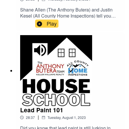
Shane Allen (The Anthony Butera) and Justin
Kesel (All County Home Inspections) tell you
everything you need to know about keeping your
Play
home warm, safe, and running efficiently during
the winter months.
Lead Paint 101
|
28:37
Tuesday, August 1, 2023
Did you know that lead paint is still lurking in