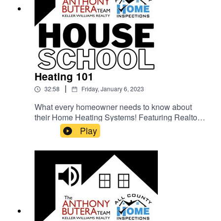
Heating 101
|
32:58
Friday, January 6, 2023
What every homeowner needs to know about
their Home Heating Systems! Featuring Realtor
Shane Allen (The Anthony Butera Team) and
Play
Home Inspector Justing Kesel (All County Home
Inspections) and info on how to lower your utility
bills in the winter.