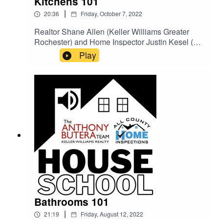
Kitchens 101
|
20:36
Friday, October 7, 2022
Realtor Shane Allen (Keller Williams Greater
Rochester) and Home Inspector Justin Kesel (All
County Home Inspections) go over what
Play
homeowners and house hunters need to pay
attention to in a kitchen.
Bathrooms 101
|
21:19
Friday, August 12, 2022