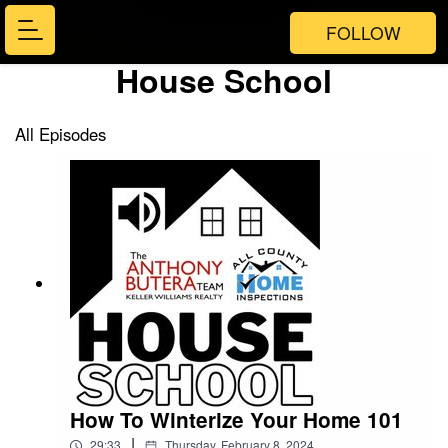
FOLLOW
House School
All Episodes
How To Winterize Your Home 101
|
29:33
Thursday, February 8, 2024