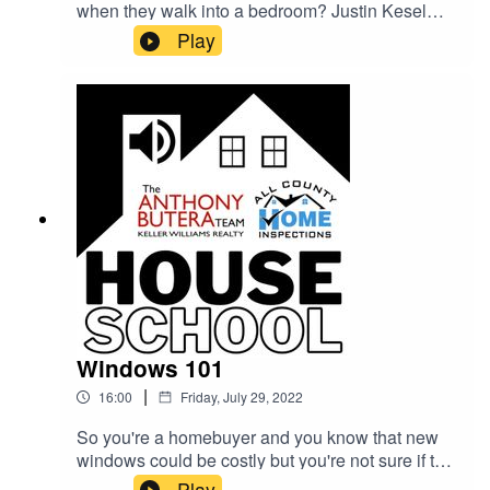
when they walk into a bedroom? Justin Kesel
from All County Home Inspections sits down with
Play
Realtor Shane Allen (Keller Williams) to talk
about what dangers are lurking where you sleep.
Cracks in walls, stains on the floors, lead paint
on windows, improper ventilation, electrical
hazards... all this and more is covered during this
week's House School Podcast.
Windows 101
|
16:00
Friday, July 29, 2022
So you're a homebuyer and you know that new
windows could be costly but you're not sure if the
houses you're looking at are in need of an
Play