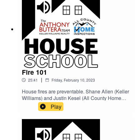
Fire 101
|
25:41
Friday, February 10, 2023
House fires are preventable. Shane Allen (Keller
Williams) and Justin Kesel (All County Home
Inspections) go over some simple tips for you to
Play
follow that could save you and your family's lives!