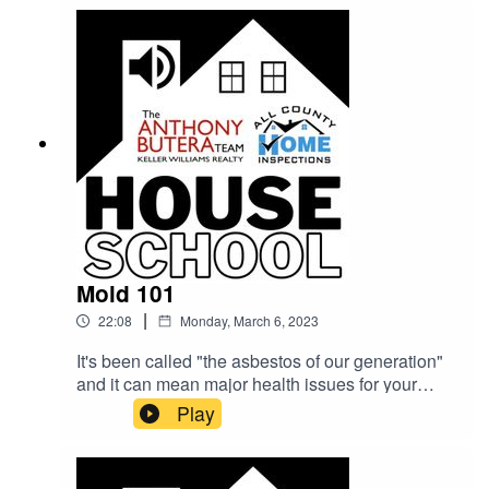
answer all these questions and more on the
House School Podcast!
Mold 101
|
22:08
Monday, March 6, 2023
It's been called "the asbestos of our generation"
and it can mean major health issues for your
family. Justin Kesel (All County Home
Play
Inspections) puts his licensed Mold Assessor hat
on and sits down with Shane Allen (The Anthony
Butera Team) to talk about all this mold.