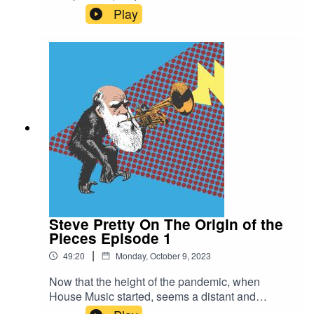
House Music, Steve Pretty On The Origin of the
Play
Pieces.Head over there, and please do
subscribe, share and review if you enjoy it. It's an
enormous help for a new independent podcast!
Steve Pretty On The Origin of the
Pieces Episode 1
|
49:20
Monday, October 9, 2023
Now that the height of the pandemic, when
House Music started, seems a distant and
distinctly weird memory, House Music is