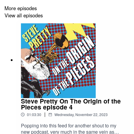
More episodes
View all episodes
Great fun for locked down families, friends or singles - or
anyone curious to learn more about music. Steve can’t
promise to turn you into a concert flautist, but this
podcast will transform the way you hear and appreciate
music.
Steve Pretty On The Origin of the
Pieces episode 4
|
01:03:30
Wednesday, November 22, 2023
Popping into this feed for another shout to my
new podcast, very much in the same vein as