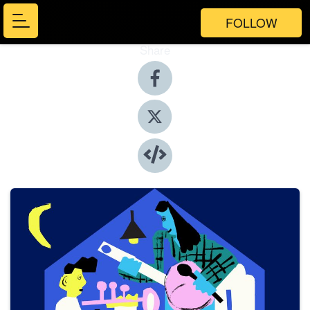
FOLLOW
Share