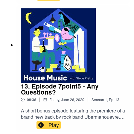
whilst in orbit and how Chris' extraordinary
career has always involved music. Chris ends
the episode by playing his beautiful 'space carol'
"Jewel in the Night".Stay safe and have fun,
quaranteam.
13. Episode 7point5 - Any
Questions?
|
|
08:36
Friday, June 26, 2020
Season
1
,
Ep.
13
A short bonus episode featuring the premiere of a
brand new track by rock band Ubermanouevre,
and inviting you to send your questions, where
Play
there'll be answered next episode by Steve and