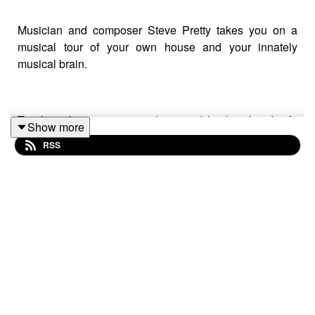
Musician and composer Steve Pretty takes you on a
musical tour of your own house and your innately
musical brain.
To close the series, comedians and husband-and-wife
Show more
pair Rachel Parris and Marcus Brigstocke help Steve go
RSS
through the postbag and answer some of your questions
about music: Why do major chords sound “happy”? Why
do most musical cultures have drums? Can anything
count as music? And what’s it all for?
Plus, they talk about the links between music and
comedy and tell Steve what they’ve been listening to
during lockdown. Steve’s own partner in crime, Jo, gets
to take a peek inside the shed.