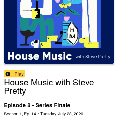
Play
House Music with Steve
Pretty
Episode 8 - Series Finale
Season
1
,
Ep.
14
•
Tuesday, July 28, 2020