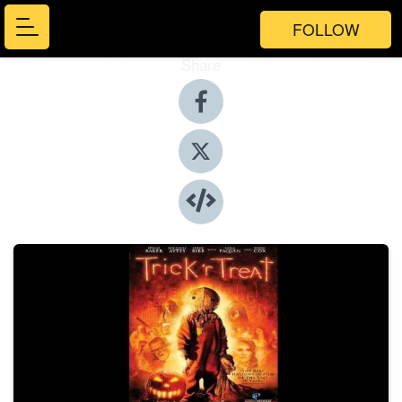
FOLLOW
Share