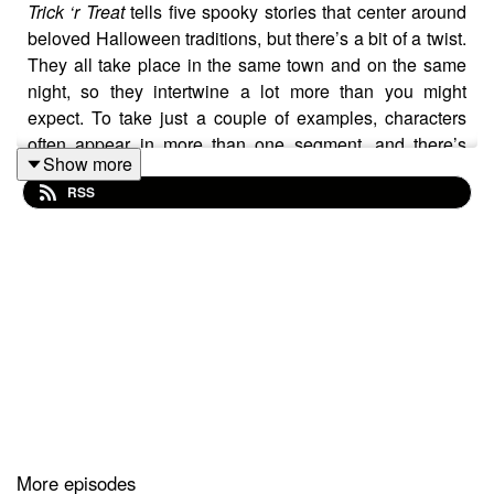
Trick ‘r Treat
tells five spooky stories that center around
beloved Halloween traditions, but there’s a bit of a twist.
They all take place in the same town and on the same
night, so they intertwine a lot more than you might
expect. To take just a couple of examples, characters
often appear in more than one segment, and there’s
Show more
even a scene that gives hosts Sean Parker and JP
RSS
Nunez a tiny sneak preview of a story still to come.
It’s a really cool idea that’s executed just about perfectly,
and throughout the conversation, the hosts go over all
the things we love about it. For instance, talking about
the way this movie
honors Halloween and its central
traditions
, the stories’ subtle (and sometimes not so
subtle) undertones of suburban chaos, and the loveable
little demon named Sam. On top of that, they also cover
some of the best and most exciting news to hit the horror
More episodes