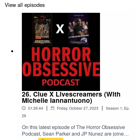
world in the last two weeks, like the recent releases of
View all episodes
The Exorcist: Believer
,
Totally Killer
, and
When Evil
Lurks
.
If you enjoy the podcast, stay tuned for the next episode
when we welcome Michelle Iannantuono and her crew
to talk about their film
Livescreamers
and some of the
surprising ways it was influenced by
Clue
.
26. Clue X Livescreamers (With
Michelle Iannantuono)
|
|
01:26:44
Friday, October 27, 2023
Season
1
,
Ep.
26
On this latest episode of The Horror Obsessive
Podcast, Sean Parker and JP Nunez are joined