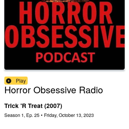
Play
Horror Obsessive Radio
Trick 'R Treat (2007)
Season
1
,
Ep.
25
•
Friday, October 13, 2023