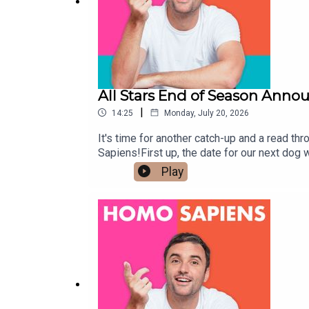
All Stars End of Season Ann
|
14:25
Monday, July 20, 2026
It's time for another catch-up and a read 
Sapiens!First up, the date for our next dog w
together, and I can't wait to see you there!
Play
really special run, packed with brilliant gue
experiences, taken part in our polls, and he
more details very soon.In the meantime, our 
touch hello@homosapienspodcast.com📲@ho
matter to the LGBTQ+ community ✨