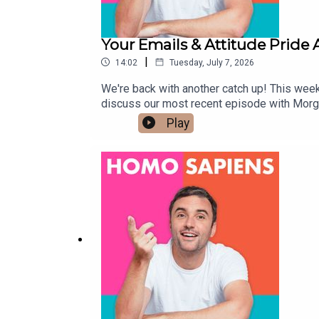
Your Emails & Attitude Pride
|
14:02
Tuesday, July 7, 2026
We're back with another catch up! This week
discuss our most recent episode with Morg
hello@homosapienspodcast.com📲@homosapi
Play
the LGBTQ+ community ✨