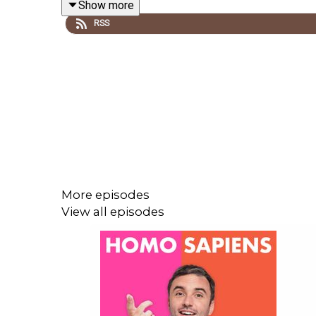
Show more
RSS
✉️Get in touch hello@homosapienspodcast.com
📲@homosapiens on instagram
🎥Watch on YouTube @homosapienspod
👆🏼Subscribe for more conversations that matter
More episodes
View all episodes