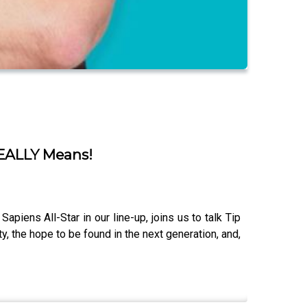
 REALLY Means!
piens All-Star in our line-up, joins us to talk Tip
y, the hope to be found in the next generation, and,