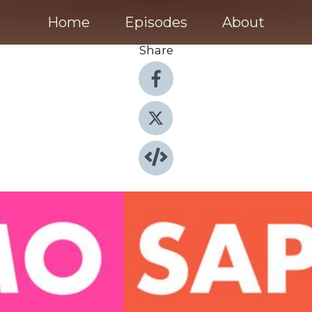
Home
Episodes
About
Share