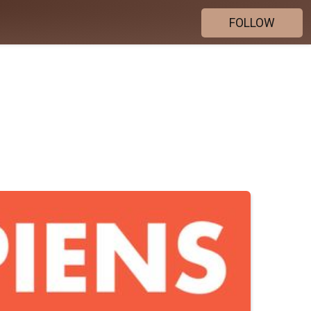
FOLLOW