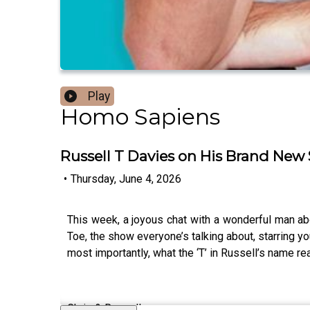
Play
Homo Sapiens
Russell T Davies on His Brand New 
•
Thursday, June 4, 2026
This week, a joyous chat with a wonderful man abou
Toe, the show everyone’s talking about, starring yo
most importantly, what the ‘T’ in Russell’s name rea
Chris & Russell x