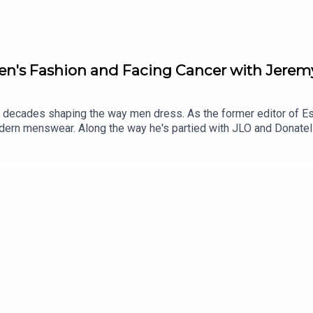
Men's Fashion and Facing Cancer with Jer
ecades shaping the way men dress. As the former editor of Es
modern menswear. Along the way he's partied with JLO and Donat
nversation goes far beyond style. As well as revealing stories fro
g children, prostate cancer and why facing mortality completely ch
state-information-and-support/living-with-prostate-cancer/in
/prostate-information-and-support/risk-and-symptoms/trans-w
ens on instagram🎥Watch on YouTube @homosapienspod👆🏼Sub