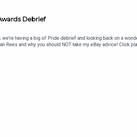
 Awards Debrief
 we're having a big ol' Pride debrief and looking back on a wond
an Rees and why you should NOT take my eBay advice! Click pla
ens on instagram🎥Watch on YouTube @homosapienspod👆🏼Sub