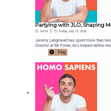
Partying with JLO, Shaping 
|
54:50
Friday, July 10, 2026
Jeremy Langmead has spent more than two d
Director at Mr Porter, he's helped define 
the fashion world at its wildest.But this co
Play
about falling in love without labels, raisin
& BI MENhttps://prostatecanceruk.org/pro
& NON-BINARYhttps://prostatecanceruk.org
hello@homosapienspodcast.com📲@homosapi
the LGBTQ+ community ✨