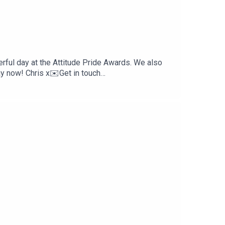
erful day at the Attitude Pride Awards. We also
y now! Chris x✉️Get in touch
scribe for more conversations that matter to