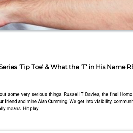
Series 'Tip Toe' & What the 'T' in His Name
t some very serious things. Russell T Davies, the final Homo Sa
ur friend and mine Alan Cumming. We get into visibility, communit
lly means. Hit play.