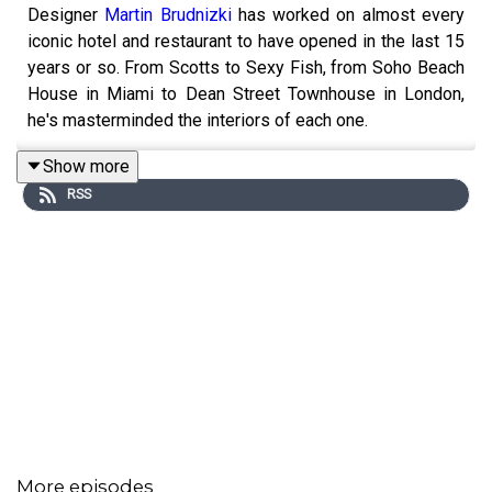
Designer
Martin Brudnizki
has worked on almost every
iconic hotel and restaurant to have opened in the last 15
years or so. From Scotts to Sexy Fish, from Soho Beach
House in Miami to Dean Street Townhouse in London,
he's masterminded the interiors of each one.
Show more
RSS
His brand of comfortable sophistication has see him
become much in demand, launch his own furniture line
and expand to run a company with offices in both London
and New York.
Home Truths is a product of
Livingetc
, hosted by
Pip
McCormac
. This episode is sponsored by
Harlequin
.
More episodes