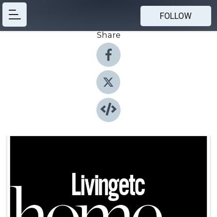
FOLLOW
Share