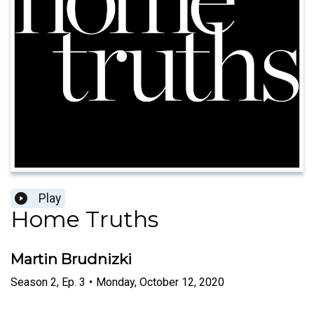
Play
Home Truths
Martin Brudnizki
Season
2
,
Ep.
3
•
Monday, October 12, 2020