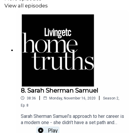
View all episodes
8. Sarah Sherman Samuel
|
|
38:36
Monday, November 16, 2020
Season
2
,
Ep.
8
Sarah Sherman Samuel’s approach to her career is
a modern one - she didn’t have a set path and
moved across the country a couple of times,
Play