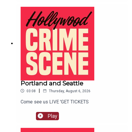
Portland and Seattle
|
03:08
Thursday, August 6, 2026
Come see us LIVE 'GET TICKETS
Play