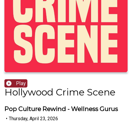
Play
Hollywood Crime Scene
Pop Culture Rewind - Wellness Gurus
•
Thursday, April 23, 2026