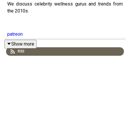
We discuss celebrity wellness gurus and trends from
the 2010s.
patreon
Show more
RSS