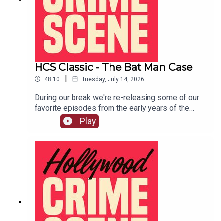
HCS Classic - The Bat Man Case
|
48:10
Tuesday, July 14, 2026
During our break we're re-releasing some of our
favorite episodes from the early years of the
show. This one was originally released December
Play
18th, 2018.The Bat Man Case is a tale of sex,
scandal, and murder in 1920's Los Angeles.LIVE
SHOW TICKETSpatreon