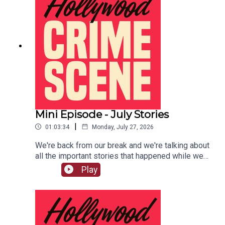
Mini Episode - July Stories
|
01:03:34
Monday, July 27, 2026
We're back from our break and we're talking about
all the important stories that happened while we
were gone.LIVE SHOW TICKETSpatreon
Play