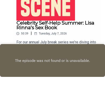
Celebrity Self-Help Summer: Lisa
Rinna's Sex Book
|
50:39
Tuesday, July 7, 2026
For our annual July break series we're diving into
the world of celebrity self help books. This week
we discuss Lisa Rinna's 2012 book, The Big, Fun,
Play
Sexy Sex Book.LIVE SHOW TICKETSpatreon
Copyright
Rachel Fisher and Desi Jedeikin