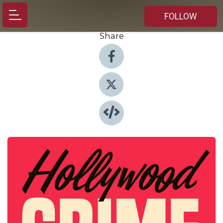
FOLLOW
Share