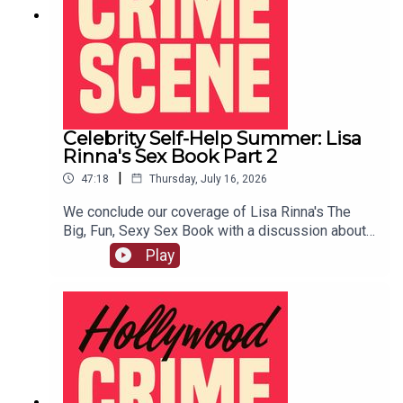
Celebrity Self-Help Summer: Lisa
Rinna's Sex Book Part 2
|
47:18
Thursday, July 16, 2026
We conclude our coverage of Lisa Rinna's The
Big, Fun, Sexy Sex Book with a discussion about
her famous BJ techniques, her ideas of good role
Play
play, and more.LIVE SHOW TICKETSpatreon