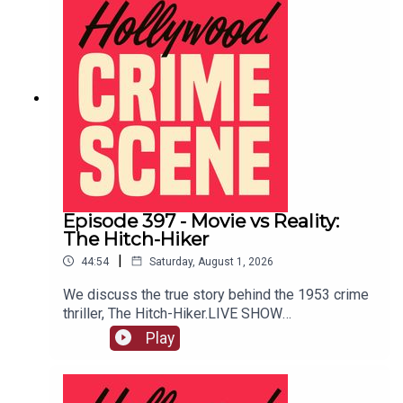
Episode 397 - Movie vs Reality:
The Hitch-Hiker
|
44:54
Saturday, August 1, 2026
We discuss the true story behind the 1953 crime
thriller, The Hitch-Hiker.LIVE SHOW
TICKETSpatreon
Play