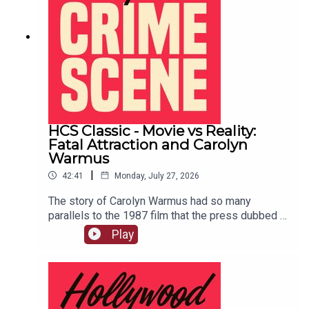
HCS Classic - Movie vs Reality:
Fatal Attraction and Carolyn
Warmus
|
42:41
Monday, July 27, 2026
The story of Carolyn Warmus had so many
parallels to the 1987 film that the press dubbed it
"The Fatal Attraction Murder." This episode
Play
originally aired on February 4th, 2020.