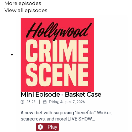
More episodes
View all episodes
Mini Episode - Basket Case
|
35:28
Friday, August 7, 2026
A new diet with surprising "benefits," Wicker,
scarecrows, and more!LIVE SHOW
TICKETSpatreon
Play