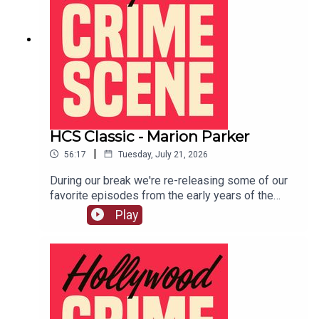
HCS Classic - Marion Parker
|
56:17
Tuesday, July 21, 2026
During our break we're re-releasing some of our
favorite episodes from the early years of the
show. This episode originally aired on December
Play
4th, 2018. In 1927 12 year old Marion Parker was
kidnapped from her Los Angeles school and held
for ransom. LIVE SHOW TICKETSpatreon