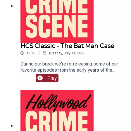
HCS Classic - The Bat Man Case
|
48:10
Tuesday, July 14, 2026
During our break we're re-releasing some of our
favorite episodes from the early years of the
show. This one was originally released December
Play
18th, 2018.The Bat Man Case is a tale of sex,
scandal, and murder in 1920's Los Angeles.LIVE
SHOW TICKETSpatreon