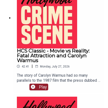
HCS Classic - Movie vs Reality:
Fatal Attraction and Carolyn
Warmus
|
42:41
Monday, July 27, 2026
The story of Carolyn Warmus had so many
parallels to the 1987 film that the press dubbed it
"The Fatal Attraction Murder." This episode
Play
originally aired on February 4th, 2020.