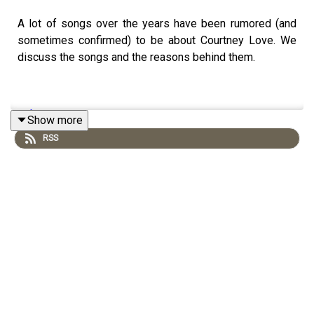
A lot of songs over the years have been rumored (and
sometimes confirmed) to be about Courtney Love. We
discuss the songs and the reasons behind them.
patreon
Show more
RSS