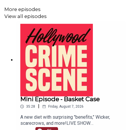
More episodes
View all episodes
Mini Episode - Basket Case
|
35:28
Friday, August 7, 2026
A new diet with surprising "benefits," Wicker,
scarecrows, and more!LIVE SHOW
TICKETSpatreon