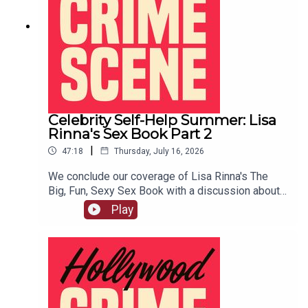
Celebrity Self-Help Summer: Lisa
Rinna's Sex Book Part 2
|
47:18
Thursday, July 16, 2026
We conclude our coverage of Lisa Rinna's The
Big, Fun, Sexy Sex Book with a discussion about
her famous BJ techniques, her ideas of good role
Play
play, and more.LIVE SHOW TICKETSpatreon