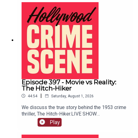
Episode 397 - Movie vs Reality:
The Hitch-Hiker
|
44:54
Saturday, August 1, 2026
We discuss the true story behind the 1953 crime
thriller, The Hitch-Hiker.LIVE SHOW
TICKETSpatreon
Play