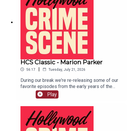
HCS Classic - Marion Parker
|
56:17
Tuesday, July 21, 2026
During our break we're re-releasing some of our
favorite episodes from the early years of the
show. This episode originally aired on December
Play
4th, 2018. In 1927 12 year old Marion Parker was
kidnapped from her Los Angeles school and held
for ransom. LIVE SHOW TICKETSpatreon