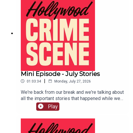
Mini Episode - July Stories
|
01:03:34
Monday, July 27, 2026
We're back from our break and we're talking about
all the important stories that happened while we
were gone.LIVE SHOW TICKETSpatreon
Play