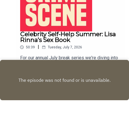
Celebrity Self-Help Summer: Lisa
Rinna's Sex Book
|
50:39
Tuesday, July 7, 2026
For our annual July break series we're diving into
the world of celebrity self help books. This week
we discuss Lisa Rinna's 2012 book, The Big, Fun,
Play
Sexy Sex Book.LIVE SHOW TICKETSpatreon
Copyright
Rachel Fisher and Desi Jedeikin