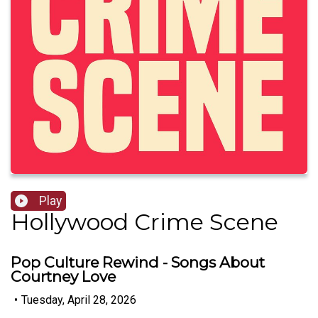
Play
Hollywood Crime Scene
Pop Culture Rewind - Songs About
Courtney Love
•
Tuesday, April 28, 2026