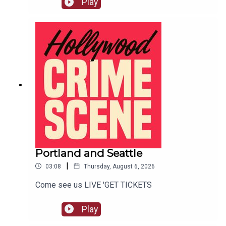
Play
Portland and Seattle
|
03:08
Thursday, August 6, 2026
Come see us LIVE 'GET TICKETS
Play