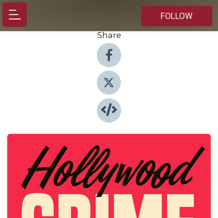
FOLLOW
Share