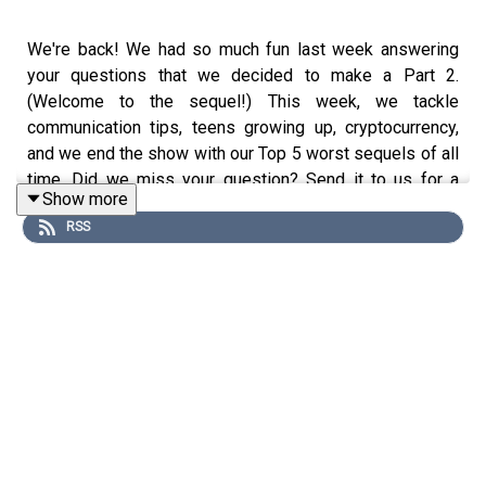
We're back! We had so much fun last week answering
your questions that we decided to make a Part 2.
(Welcome to the sequel!) This week, we tackle
communication tips, teens growing up, cryptocurrency,
and we end the show with our Top 5 worst sequels of all
time. Did we miss your question? Send it to us for a
Show more
future episode and if you missed Part 1 check it out
RSS
here
.
Find us on
Substack
Visit
Our Shop
Join
Our Newsletter
Follow us on
YouTube