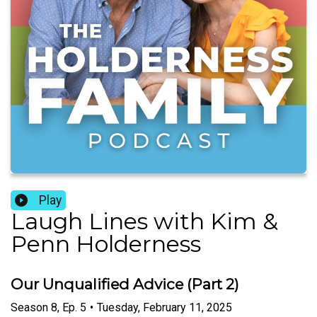
Play
Laugh Lines with Kim &
Penn Holderness
Our Unqualified Advice (Part 2)
Season
8
,
Ep.
5
•
Tuesday, February 11, 2025