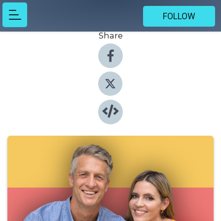
FOLLOW
Share