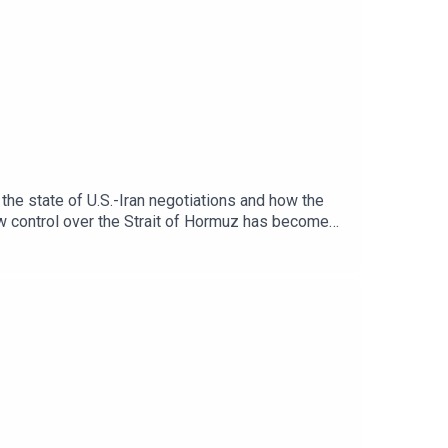
the state of U.S.-Iran negotiations and how the
how control over the Strait of Hormuz has become
brating relations with Washington and Iran. They
cy. They also discuss Gaza’s stalled ceasefire
t the growing strains in U.S.-Israel relations
 or Spotify.For more, check out our Iran page.