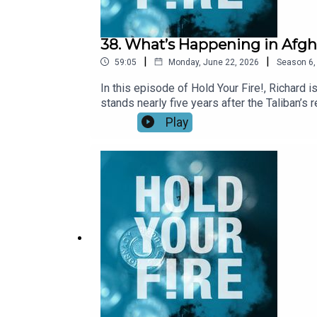
38. What’s Happening in Afgh
|
|
59:05
Monday, June 22, 2026
Season
6
In this episode of Hold Your Fire!, Richard 
stands nearly five years after the Taliban’
about the durability of Taliban rule. They ex
Play
and how these have undercut efforts to norm
trade and how the Taliban now generate reven
Taliban are sheltering militants conducting 
Taliban’s engagement with regional powers a
Spotify.For more, check out our Afghanistan