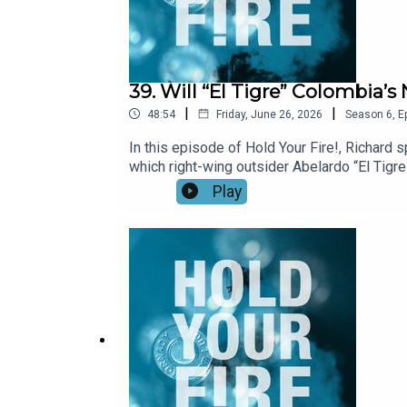
39. Will “El Tigre” Colombia
|
|
48:54
Friday, June 26, 2026
Season
6
,
E
In this episode of Hold Your Fire!, Richard
which right-wing outsider Abelardo “El Tigre
country still deeply divided. They assess ou
Play
violence through dialogue with Colombia’s m
and local economies, rather than primarily b
Latin America’s rightward shift and what to