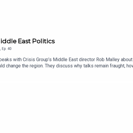
iddle East Politics
,
Ep.
40
speaks with Crisis Group’s Middle East director Rob Malley about 
could change the region. They discuss why talks remain fraught, 
ight tackle Iran’s nuclear program and how Gulf states are recali
i operations and the future of Hezbollah could test U.S. diploma
mas’s disarmament and Israel’s withdrawal. They end by looking a
’s role in a volatile new regional order.Listen on Apple Podcasts