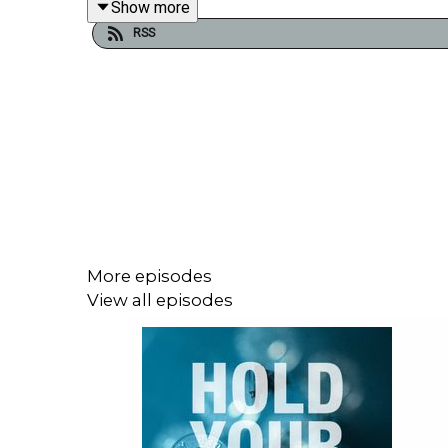
Show more
RSS
For more, check out our
Middle East & North Afric
More episodes
View all episodes