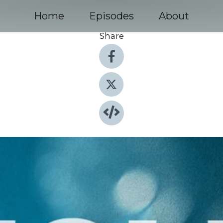
Home
Episodes
About
Share