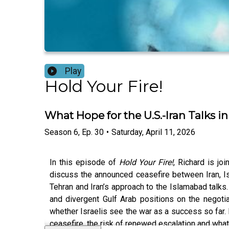
Play
Hold Your Fire!
What Hope for the U.S.-Iran Talks 
Season
6
,
Ep.
30
•
Saturday, April 11, 2026
In this episode of
Hold Your Fire!
, Richard is j
discuss the announced ceasefire between Iran, Isr
Tehran and Iran’s approach to the Islamabad talks
and divergent Gulf Arab positions on the negoti
whether Israelis see the war as a success so far. 
ceasefire, the risk of renewed escalation and what