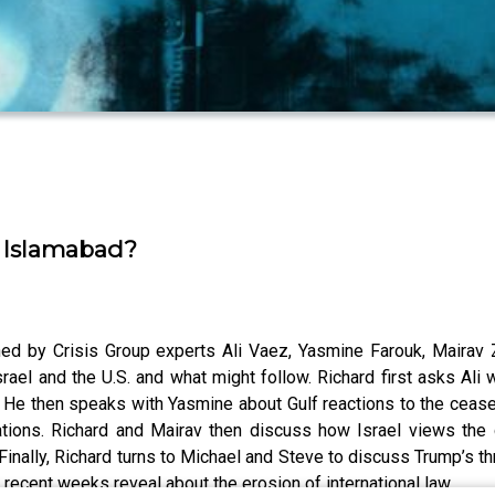
in Islamabad?
oined by Crisis Group experts Ali Vaez, Yasmine Farouk, Mair
ael and the U.S. and what might follow. Richard first asks Ali 
. He then speaks with Yasmine about Gulf reactions to the ceasef
ations. Richard and Mairav then discuss how Israel views the
Finally, Richard turns to Michael and Steve to discuss Trump’s thr
 recent weeks reveal about the erosion of international law.