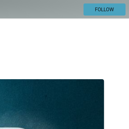
FOLLOW