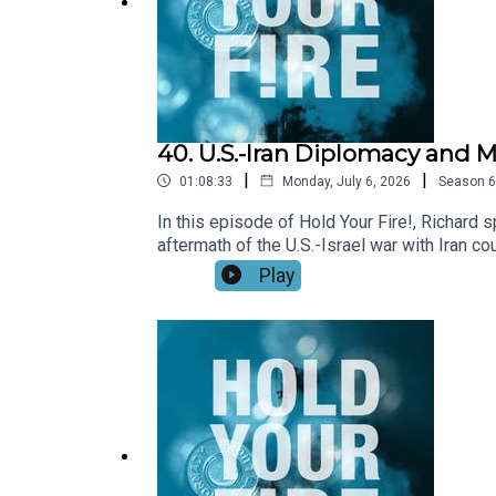
40. U.S.-Iran Diplomacy and M
|
|
01:08:33
Monday, July 6, 2026
Season
6
In this episode of Hold Your Fire!, Richard 
aftermath of the U.S.-Israel war with Iran 
central to Iran’s demands, how negotiators m
Play
then turn to Lebanon, where continued Israel
framework and the unresolved question of Ha
and whether Washington has a vision for Iran