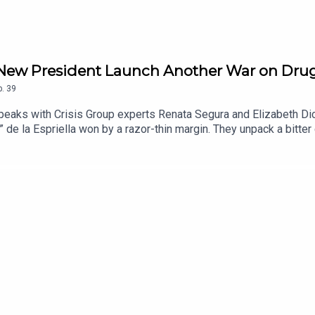
’s New President Launch Another War on Dru
p.
39
 speaks with Crisis Group experts Renata Segura and Elizabeth Dic
” de la Espriella won by a razor-thin margin. They unpack a bitte
tgoing President Gustavo Petro’s legacy and the failure of his “t
any armed and criminal groups. They explain how those groups in
y fighting the state. They also discuss De la Espriella’s promised
 watch as he takes office.Listen on Apple Podcasts or Spotify.Fo