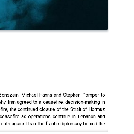
av Zonszein, Michael Hanna and Stephen Pomper to
why Iran agreed to a ceasefire, decision-making in
ire, the continued closure of the Strait of Hormuz
 ceasefire as operations continue in Lebanon and
eats against Iran, the frantic diplomacy behind the