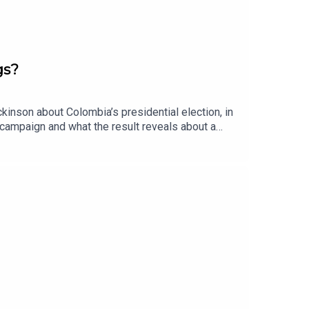
gs?
kinson about Colombia’s presidential election, in
r campaign and what the result reveals about a
otal peace” policy, which sought to reduce
creasingly exert power by controlling civilians
 security crackdown, the dangers it could bring,
r more, check out our Colombia page.