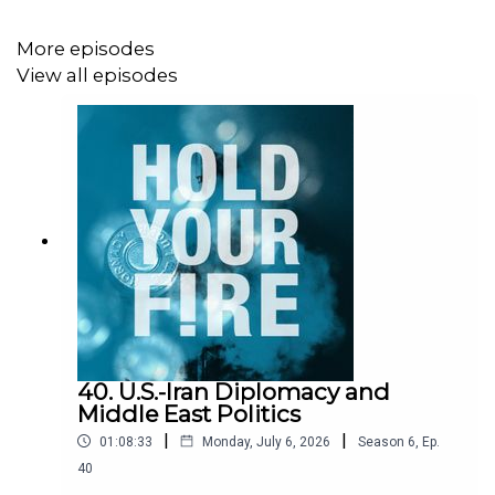
More episodes
For more, check out The Horn podcast episode “
The
View all episodes
New Scramble for Peace (and Minerals) in DR Congo
”
and our
Africa
page.
40. U.S.-Iran Diplomacy and
Middle East Politics
|
|
01:08:33
Monday, July 6, 2026
Season
6
,
Ep.
40