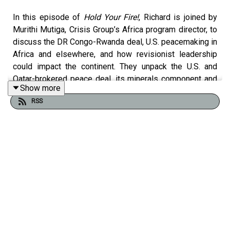
In this episode of
Hold Your Fire!
, Richard is joined by
Murithi Mutiga, Crisis Group’s Africa program director, to
discuss the DR Congo-Rwanda deal, U.S. peacemaking in
Africa and elsewhere, and how revisionist leadership
could impact the continent. They unpack the U.S. and
Qatar-brokered peace deal, its minerals component and
Show more
the pitfalls in the Trump administration’s mediation style,
RSS
also looking at diplomacy in other hotspots. They also
discuss Sudan’s civil war and whether Trump’s illiberal
dealmaking might offer a way out. They examine
simmering tensions between Ethiopia and Eritrea and
what renewed war between them would mean for an
already tumultuous region. Finally, they look at how
revisionist leaders in Africa may be emboldened by a
broader global trend of achieving goals through force,
how Africans view Trump’s second term policy so far and
how it compares to Chinese engagement in Africa.