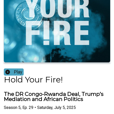
Play
Hold Your Fire!
The DR Congo-Rwanda Deal, Trump’s
Mediation and African Politics
Season
5
,
Ep.
29
•
Saturday, July 5, 2025