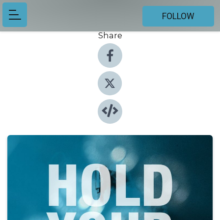
FOLLOW
Share