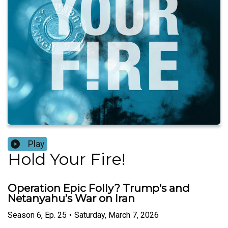
Play
Hold Your Fire!
Operation Epic Folly? Trump’s and
Netanyahu’s War on Iran
Season
6
,
Ep.
25
•
Saturday, March 7, 2026