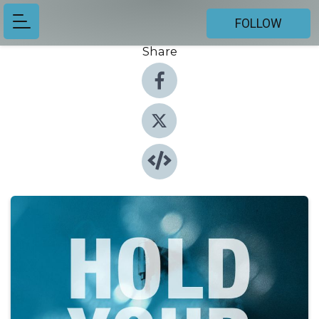
FOLLOW
Share