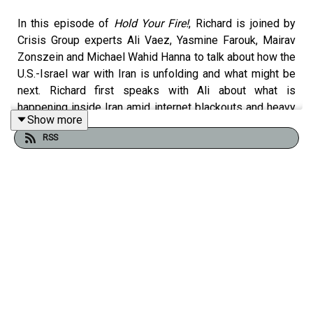
In this episode of
Hold Your Fire!
, Richard is joined by
Crisis Group experts Ali Vaez, Yasmine Farouk, Mairav
Zonszein and Michael Wahid Hanna to talk about how the
U.S.-Israel war with Iran is unfolding and what might be
next. Richard first speaks with Ali about what is
happening inside Iran amid internet blackouts and heavy
Show more
bombardment, debates around Iran’s leadership and Ali
RSS
Khamenei’s succession, calculations in Tehran and the
risks of state collapse. Next, Richard speaks with
Yasmine about Iran’s continued missile and drone attacks
on Gulf countries and how Gulf capitals weigh the
dangers of escalation against the risks of Iran
collapsing. He then speaks with Mairav about Israeli
prime minister Benjamin Netanyahu’s strategy, how
Israelis are experiencing and viewing the war, and
Israel’s renewed operations in Lebanon alongside the
Iran campaign. Finally, he speaks with Michael about
Washington’s murky motives for entering the war, the