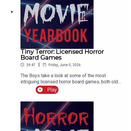
Tiny Terror: Licensed Horror
Board Games
|
39:47
Friday, June 5, 2026
The Boys take a look at some of the most
intriguing licensed horror board games, both old
and new. And try and create the ultimate Frank
Play
Cotton sexual exploration board game.