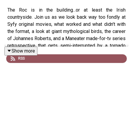
The Roc is in the building...or at least the Irish
countryside. Join us as we look back way too fondly at
Syfy original movies, what worked and what didn't with
the format, a look at giant mythological birds, the career
of Johannes Roberts, and a Maneater made-for-tv series
retrospective that gets semi-interrupted by a tornado
Show more
watch.
RSS