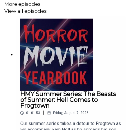
More episodes
View all episodes
HMY Summer Series: The Beasts
of Summer: Hell Comes to
Frogtown
|
01:01:53
Friday, August 7, 2026
Our summer series takes a detour to Frogtown as
we accompany Sam Hell as he spreads his seed