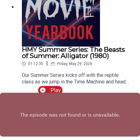
HMY Summer Series: The Beasts
of Summer: Alligator (1980)
|
01:12:35
Friday, May 29, 2026
Our Summer Series kicks off with the reptile
class as we jump in the Time Machine and head
back to 1980 to wrestle with our sweet boy,
Play
Ramon. Join us as we discuss the career of
Robert Forster, how this movie acts as a bridge
between 70s and 80s horror movies, and try to
figure out if this takes place in Chicago, Missouri,
or the Haddonfield from Halloween 6.