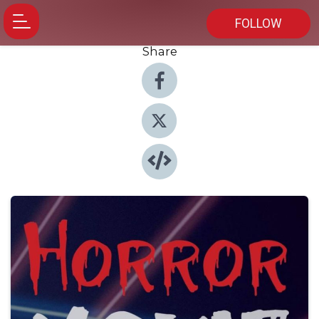
FOLLOW
Share