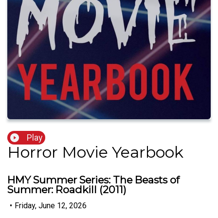
Play
Horror Movie Yearbook
HMY Summer Series: The Beasts of
Summer: Roadkill (2011)
•
Friday, June 12, 2026